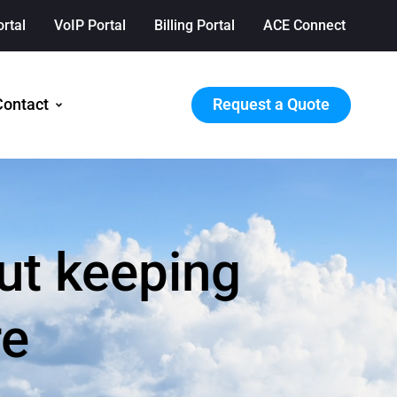
ortal
VoIP Portal
Billing Portal
ACE Connect
Request a Quote
Contact
ut keeping
re