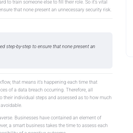
rd to train someone else to fill their role. So it’s vital
ensure that none present an unnecessary security risk.
lyzed step-by-step to ensure that none present an
kflow, that means it’s happening each time that
ces of a data breach occurring. Therefore, all
 their individual steps and assessed as to how much
s avoidable.
averse. Businesses have contained an element of
ver, a smart business takes the time to assess each