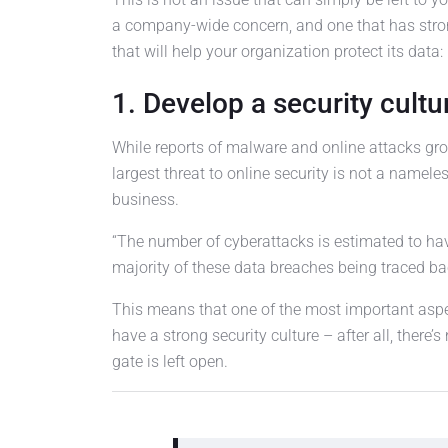
a company-wide concern, and one that has stro
that will help your organization protect its data:
1. Develop a security cultu
While reports of malware and online attacks grow
largest threat to online security is not a nameles
business.
“The number of cyberattacks is estimated to have
majority of these data breaches being traced ba
This means that one of the most important aspec
have a strong security culture – after all, there’
gate is left open.