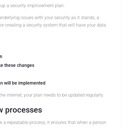
g up a security improvement plan.
derlying issues with your security as it stands, a
or creating a security system that will have your data
wn
ke these changes
an will be implemented
 the internet, your plan needs to be updated regularly.
w processes
low a repeatable process; it ensures that when a person