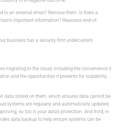
ossibility of a negative outcome.
ed in an external email? Remove them. Is there a
ntains important information? Reassess end-of-
our business has a security-first undercurrent.
e migrating to the cloud, including the convenience it
ation and the opportunities it presents for scalability.
all data stored on them, which ensures data cannot be
oud systems are regularly and automatically updated,
oving, so too is your data’s protection. And third, in
ovides data backup to help ensure systems can be