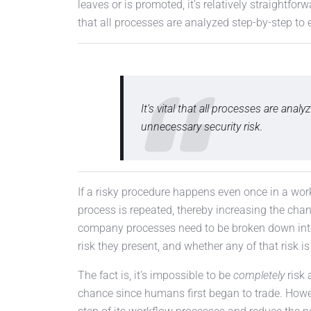
leaves or is promoted, it’s relatively straightforwa
that all processes are analyzed step-by-step to 
It’s vital that all processes are ana
unnecessary security risk.
If a risky procedure happens even once in a wor
process is repeated, thereby increasing the chan
company processes need to be broken down into
risk they present, and whether any of that risk i
The fact is, it’s impossible to be
completely
risk 
chance since humans first began to trade. Howe