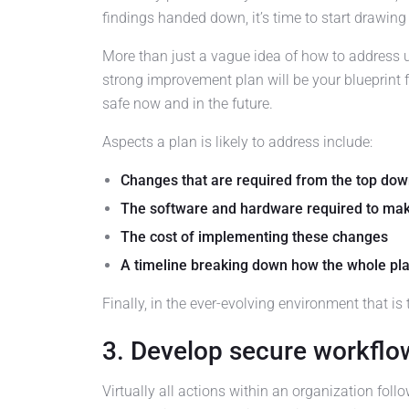
findings handed down, it’s time to start drawin
More than just a vague idea of how to address un
strong improvement plan will be your blueprint f
safe now and in the future.
Aspects a plan is likely to address include:
Changes that are required from the top do
The software and hardware required to ma
The cost of implementing these changes
A timeline breaking down how the whole pl
Finally, in the ever-evolving environment that is
3. Develop secure workflo
Virtually all actions within an organization fol