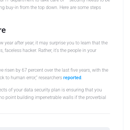
ng buy-in from the top down. Here are some steps
re
 year after year, it may surprise you to learn that the
s, faceless hacker. Rather, it’s the people in your
 risen by 67 percent over the last five years, with the
ck to human error,” researchers
reported
.
ts of your data security plan is ensuring that you
s no point building impenetrable walls if the proverbial