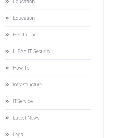
Education
Education
Health Care
HIPAA IT Security
How To
Infrastructure
ITService
Latest News
Legal