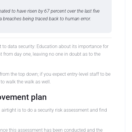
ted to have risen by 67 percent over the last five
ata breaches being traced back to human error.
o data security: Education about its importance for
 from day one, leaving no one in doubt as to the
from the top down; if you expect entry-level staff to be
 to walk the walk as well.
rovement plan
s airtight is to do a security risk assessment and find
 once this assessment has been conducted and the