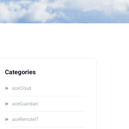
Categories
aceCloud
aceGuardian
aceRemoteIT