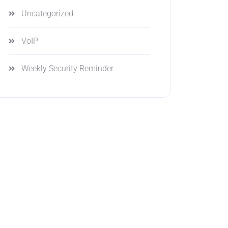
Uncategorized
VoIP
Weekly Security Reminder