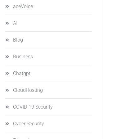
aceVoice
AI
Blog
Business
Chatgpt
CloudHosting
COVID-19 Security
Cyber Security