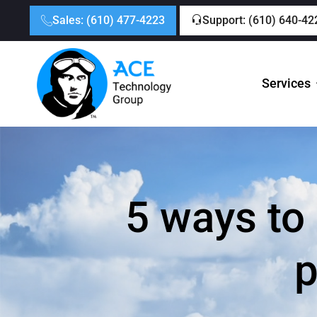
Sales: (610) 477-4223
Support: (610) 640-42
Services
5 ways to
p