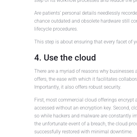
step of its workflow processes and reduce the p
Are patients’ personal details needlessly record
chance outdated and obsolete hardware still co
lifecycle procedures.
This step is about ensuring that every facet of y
4. Use the cloud
There are a myriad of reasons why businesses ar
offers, the ease with which it facilitates collabor
Importantly, it also offers robust security.
First, most commercial cloud offerings encrypt 
accessed without an encryption key. Second, cl
so while hackers and malware are constantly impr
the unfortunate event of a breach, the cloud pr
successfully restored with minimal downtime.