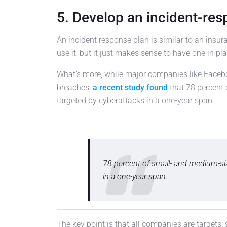
5. Develop an incident-res
An incident response plan is similar to an insur
use it, but it just makes sense to have one in pla
What’s more, while major companies like Face
breaches,
a recent study found
that 78 percent
targeted by cyberattacks in a one-year span.
78 percent of small- and medium-si
in a one-year span.
The key point is that all companies are targets,