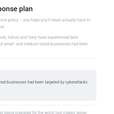
ponse plan
ance policy – you hope you’ll never actually have to
ce.
book, Yahoo and Sony have experienced data
 of small- and medium-sized businesses had been
zed businesses had been targeted by cyberattacks
 so being prepared for the worst just makes sense.