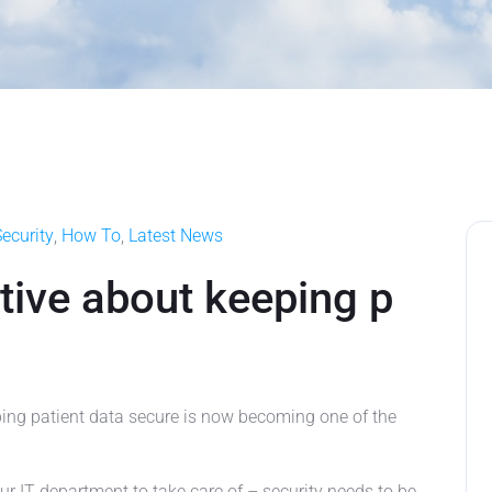
ecurity
,
How To
,
Latest News
tive about keeping p
ng patient data secure is now becoming one of the
our IT department to take care of – security needs to be