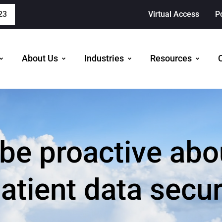
23
Virtual Access
P
About Us
Industries
Resources
 be proactive abo
atient data secu