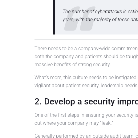
The number of cyberattacks is estima
years, with the majority of these d
There needs to be a company-wide commitment t
both the company and patients should be taught
massive benefits of strong security.
What’s more, this culture needs to be instigated 
vigilant about patient security, leadership needs
2. Develop a security imp
One of the first steps in ensuring your security i
out where your company may “leak.”
Generally performed by an outside audit team,