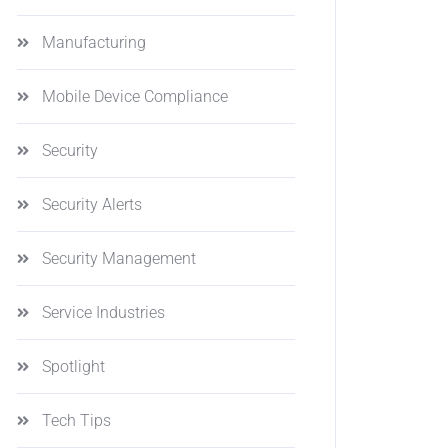
Manufacturing
Mobile Device Compliance
Security
Security Alerts
Security Management
Service Industries
Spotlight
Tech Tips