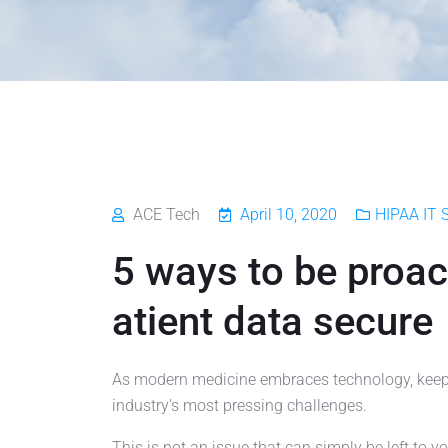
ACE Tech
April 10, 2020
HIPAA IT S
5 ways to be proac
atient data secure
As modern medicine embraces technology, keepi
industry’s most pressing challenges.
This is not an issue that can simply be left to y