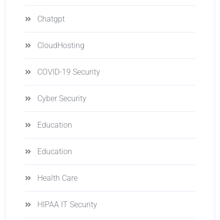
Chatgpt
CloudHosting
COVID-19 Security
Cyber Security
Education
Education
Health Care
HIPAA IT Security