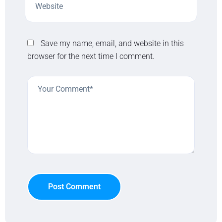
Save my name, email, and website in this
browser for the next time I comment.
Post Comment