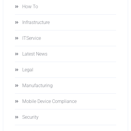
How To
Infrastructure
ITService
Latest News
Legal
Manufacturing
Mobile Device Compliance
Security