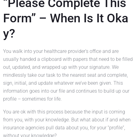
“Please Complete This
Form” – When Is It Oka
y?
You walk into your healthcare provider’s office and are
usually handed a clipboard with papers that need to be filled
out, updated, and wrapped up with your signature. We
mindlessly take our task to the nearest seat and complete,
sign, initial, and update whatever we’ve been given. This
information goes into our file and continues to build up our
profile – sometimes for life.
You are ok with this process because the input is coming
from you, with your knowledge. But what about if and when
insurance agencies pull data about you, for your “profile”,
without your knowledge?