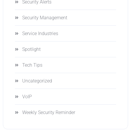
Security Alerts
Security Management
Service Industries
Spotlight
Tech Tips
Uncategorized
VoIP
Weekly Security Reminder