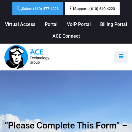
Sales: (610) 477-4223
Support: (610) 640-4223
Virtual Access
Portal
VoIP Portal
Billing Portal
ACE Connect
“Please Complete This Form” –