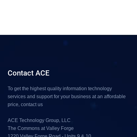
Contact ACE
To get the highest quality information technology
services and support for your business at an affordable
price, contact us
ACE Technology Group, LLC
The Commons at Valley Forge
1220 Valley Forge Road - Units 9 & 10