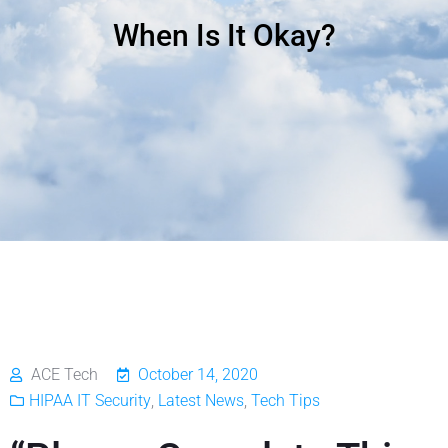
When Is It Okay?
ACE Tech
October 14, 2020
HIPAA IT Security
,
Latest News
,
Tech Tips