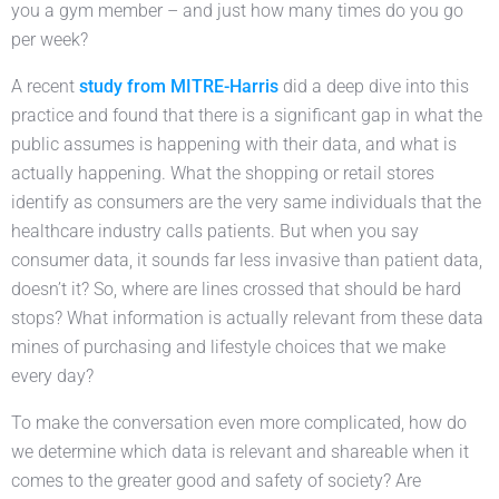
you a gym member – and just how many times do you go
per week?
A recent
study from MITRE-Harris
did a deep dive into this
practice and found that there is a significant gap in what the
public assumes is happening with their data, and what is
actually happening. What the shopping or retail stores
identify as consumers are the very same individuals that the
healthcare industry calls patients. But when you say
consumer data, it sounds far less invasive than patient data,
doesn’t it? So, where are lines crossed that should be hard
stops? What information is actually relevant from these data
mines of purchasing and lifestyle choices that we make
every day?
To make the conversation even more complicated, how do
we determine which data is relevant and shareable when it
comes to the greater good and safety of society? Are