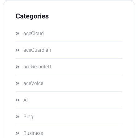
Categories
aceCloud
aceGuardian
aceRemoteIT
aceVoice
AI
Blog
Business