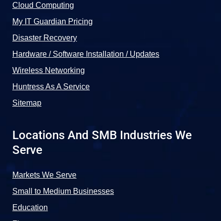
Cloud Computing
My IT Guardian Pricing
Disaster Recovery
Hardware / Software Installation / Updates
Wireless Networking
Huntress As A Service
Sitemap
Locations And SMB Industries We
Serve
Markets We Serve
Small to Medium Businesses
Education