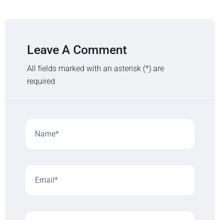
Leave A Comment
All fields marked with an asterisk (*) are
required