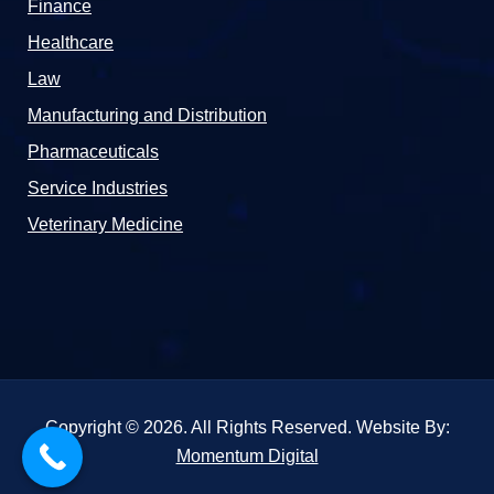
Finance
Healthcare
Law
Manufacturing and Distribution
Pharmaceuticals
Service Industries
Veterinary Medicine
Copyright © 2026. All Rights Reserved. Website By:
Momentum Digital