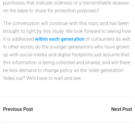
purchases that indicate sickness or a transmittable disease
on the table to share for protection purposes?
The conversation will continue with this topic and has been
brought to light by this study. We look forward to seeing how
it is addressed
within each generation
of consumers as well.
In other words, do the younger generations who have grown
up with social media and digital footprints just assume that
this information is being collected and shared, and will there
be less demand to change policy as the ‘older generation’
fades out? We’ll have to wait and see.
Previous Post
Next Post