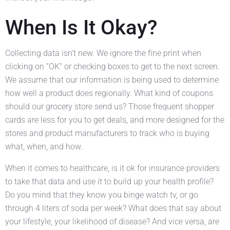
When Is It Okay?
Collecting data isn’t new. We ignore the fine print when
clicking on “OK” or checking boxes to get to the next screen.
We assume that our information is being used to determine
how well a product does regionally. What kind of coupons
should our grocery store send us? Those frequent shopper
cards are less for you to get deals, and more designed for the
stores and product manufacturers to track who is buying
what, when, and how.
When it comes to healthcare, is it ok for insurance providers
to take that data and use it to build up your health profile?
Do you mind that they know you binge watch tv, or go
through 4 liters of soda per week? What does that say about
your lifestyle, your likelihood of disease? And vice versa, are