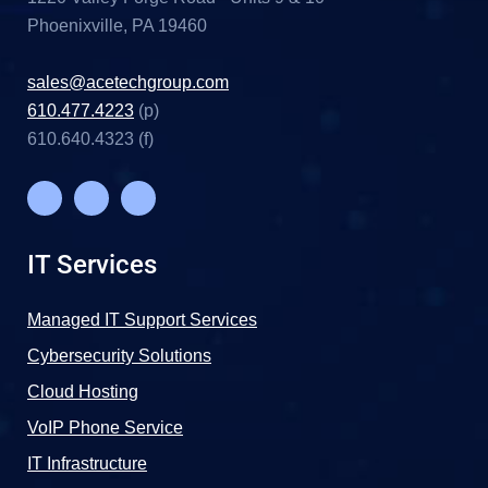
Phoenixville, PA 19460
sales@acetechgroup.com
610.477.4223
(p)
610.640.4323 (f)
IT Services
Managed IT Support Services
Cybersecurity Solutions
Cloud Hosting
VoIP Phone Service
IT Infrastructure