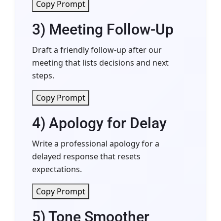
Copy Prompt
3) Meeting Follow-Up
Draft a friendly follow-up after our
meeting that lists decisions and next
steps.
Copy Prompt
4) Apology for Delay
Write a professional apology for a
delayed response that resets
expectations.
Copy Prompt
5) Tone Smoother