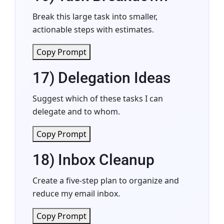
Break this large task into smaller,
actionable steps with estimates.
Copy Prompt
17) Delegation Ideas
Suggest which of these tasks I can
delegate and to whom.
Copy Prompt
18) Inbox Cleanup
Create a five-step plan to organize and
reduce my email inbox.
Copy Prompt