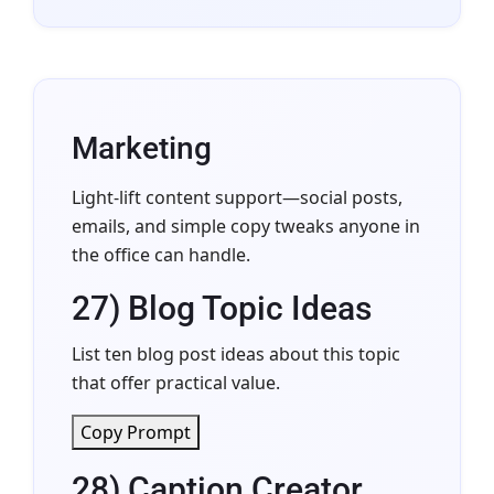
Marketing
Light-lift content support—social posts,
emails, and simple copy tweaks anyone in
the office can handle.
27) Blog Topic Ideas
List ten blog post ideas about this topic
that offer practical value.
Copy Prompt
28) Caption Creator