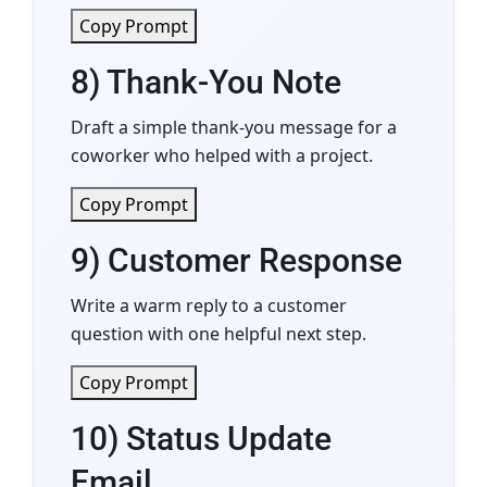
Copy Prompt
8) Thank-You Note
Draft a simple thank-you message for a
coworker who helped with a project.
Copy Prompt
9) Customer Response
Write a warm reply to a customer
question with one helpful next step.
Copy Prompt
10) Status Update
Email