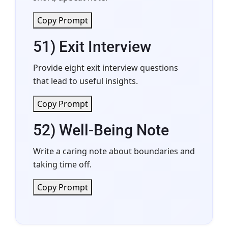
Copy Prompt
51) Exit Interview
Provide eight exit interview questions
that lead to useful insights.
Copy Prompt
52) Well-Being Note
Write a caring note about boundaries and
taking time off.
Copy Prompt