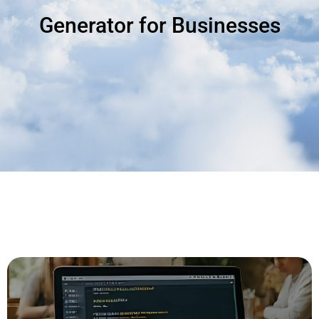
Generator for Businesses