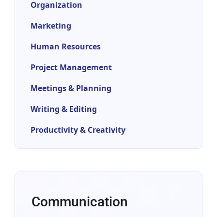
Organization
Marketing
Human Resources
Project Management
Meetings & Planning
Writing & Editing
Productivity & Creativity
Communication