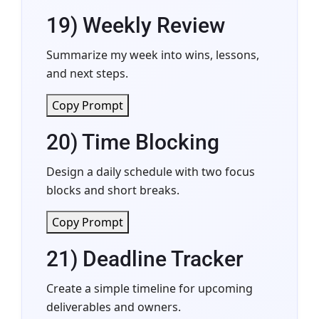
19) Weekly Review
Summarize my week into wins, lessons,
and next steps.
Copy Prompt
20) Time Blocking
Design a daily schedule with two focus
blocks and short breaks.
Copy Prompt
21) Deadline Tracker
Create a simple timeline for upcoming
deliverables and owners.