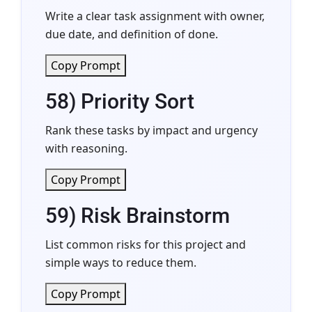
Write a clear task assignment with owner,
due date, and definition of done.
Copy Prompt
58) Priority Sort
Rank these tasks by impact and urgency
with reasoning.
Copy Prompt
59) Risk Brainstorm
List common risks for this project and
simple ways to reduce them.
Copy Prompt