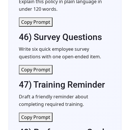
Explain this policy in plain language in
under 120 words.
Copy Prompt
46) Survey Questions
Write six quick employee survey
questions with one open-ended item.
Copy Prompt
47) Training Reminder
Draft a friendly reminder about
completing required training.
Copy Prompt