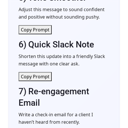
Adjust this message to sound confident
and positive without sounding pushy.
Copy Prompt
6) Quick Slack Note
Shorten this update into a friendly Slack
message with one clear ask.
Copy Prompt
7) Re-engagement
Email
Write a check-in email for a client I
haven’t heard from recently.