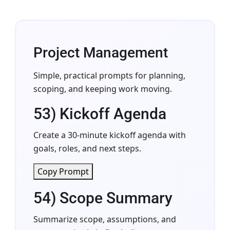
Project Management
Simple, practical prompts for planning,
scoping, and keeping work moving.
53) Kickoff Agenda
Create a 30-minute kickoff agenda with
goals, roles, and next steps.
Copy Prompt
54) Scope Summary
Summarize scope, assumptions, and