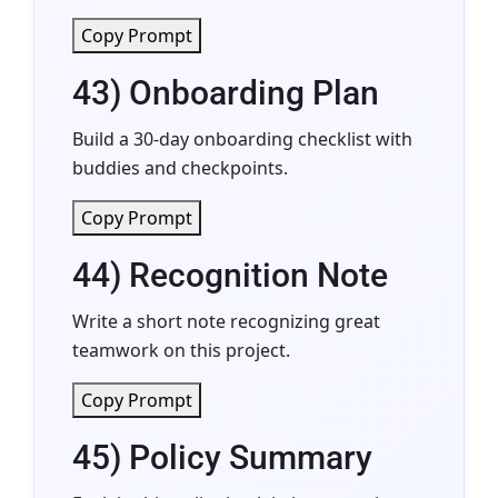
Copy Prompt
43) Onboarding Plan
Build a 30-day onboarding checklist with
buddies and checkpoints.
Copy Prompt
44) Recognition Note
Write a short note recognizing great
teamwork on this project.
Copy Prompt
45) Policy Summary