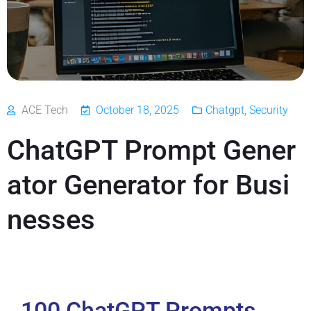
ACE Tech
October 18, 2025
Chatgpt
,
Security
ChatGPT Prompt Gener
ator Generator for Busi
nesses
100 ChatGPT Prompts