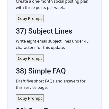
Create a one-month social posting plan
with three posts per week.
Copy Prompt
37) Subject Lines
Write eight email subject lines under 45
characters for this update.
Copy Prompt
38) Simple FAQ
Draft five short FAQs and answers for
this service page.
Copy Prompt