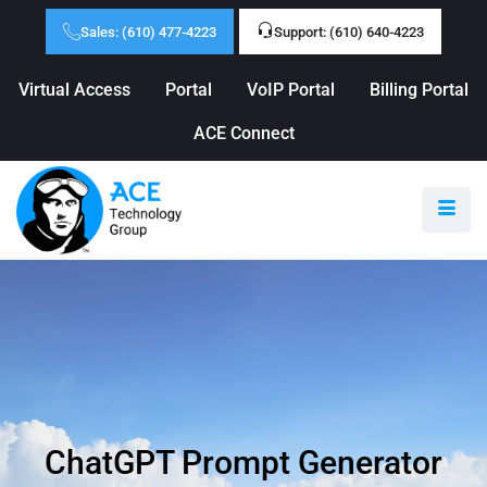
Sales: (610) 477-4223
Support: (610) 640-4223
Virtual Access
Portal
VoIP Portal
Billing Portal
ACE Connect
ChatGPT Prompt Generator