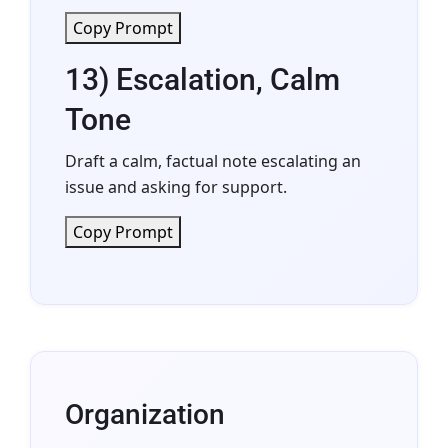
Copy Prompt
13) Escalation, Calm
Tone
Draft a calm, factual note escalating an
issue and asking for support.
Copy Prompt
Organization