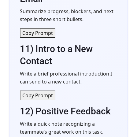
Summarize progress, blockers, and next
steps in three short bullets.
Copy Prompt
11) Intro to a New
Contact
Write a brief professional introduction I
can send to a new contact.
Copy Prompt
12) Positive Feedback
Write a quick note recognizing a
teammate’s great work on this task.