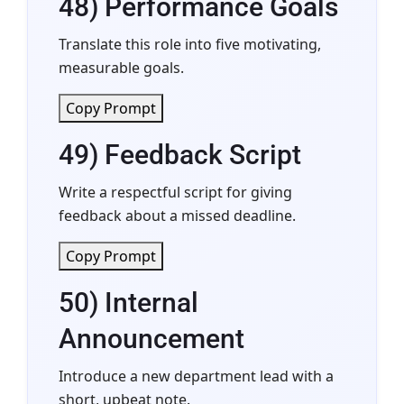
48) Performance Goals
Translate this role into five motivating,
measurable goals.
Copy Prompt
49) Feedback Script
Write a respectful script for giving
feedback about a missed deadline.
Copy Prompt
50) Internal
Announcement
Introduce a new department lead with a
short, upbeat note.