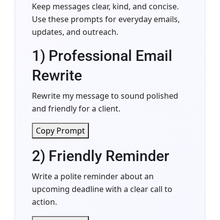
Keep messages clear, kind, and concise.
Use these prompts for everyday emails,
updates, and outreach.
1) Professional Email
Rewrite
Rewrite my message to sound polished
and friendly for a client.
Copy Prompt
2) Friendly Reminder
Write a polite reminder about an
upcoming deadline with a clear call to
action.