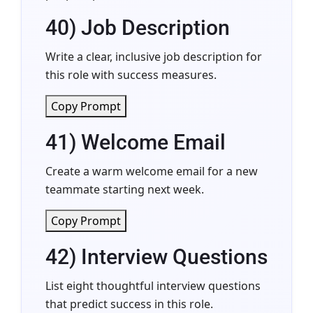
40) Job Description
Write a clear, inclusive job description for
this role with success measures.
Copy Prompt
41) Welcome Email
Create a warm welcome email for a new
teammate starting next week.
Copy Prompt
42) Interview Questions
List eight thoughtful interview questions
that predict success in this role.