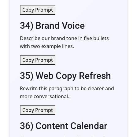
Copy Prompt
34) Brand Voice
Describe our brand tone in five bullets
with two example lines.
Copy Prompt
35) Web Copy Refresh
Rewrite this paragraph to be clearer and
more conversational.
Copy Prompt
36) Content Calendar