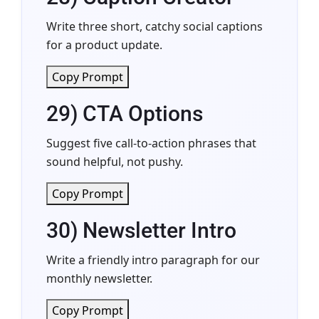
Write three short, catchy social captions
for a product update.
Copy Prompt
29) CTA Options
Suggest five call-to-action phrases that
sound helpful, not pushy.
Copy Prompt
30) Newsletter Intro
Write a friendly intro paragraph for our
monthly newsletter.
Copy Prompt