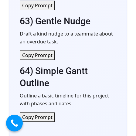
Copy Prompt
63) Gentle Nudge
Draft a kind nudge to a teammate about
an overdue task.
Copy Prompt
64) Simple Gantt
Outline
Outline a basic timeline for this project
with phases and dates.
Copy Prompt