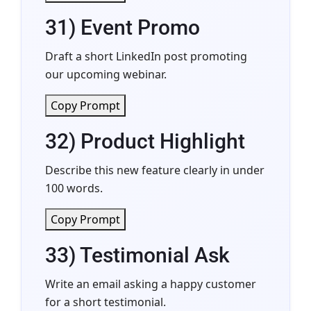
31) Event Promo
Draft a short LinkedIn post promoting
our upcoming webinar.
Copy Prompt
32) Product Highlight
Describe this new feature clearly in under
100 words.
Copy Prompt
33) Testimonial Ask
Write an email asking a happy customer
for a short testimonial.