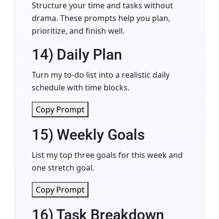
Structure your time and tasks without
drama. These prompts help you plan,
prioritize, and finish well.
14) Daily Plan
Turn my to-do list into a realistic daily
schedule with time blocks.
Copy Prompt
15) Weekly Goals
List my top three goals for this week and
one stretch goal.
Copy Prompt
16) Task Breakdown