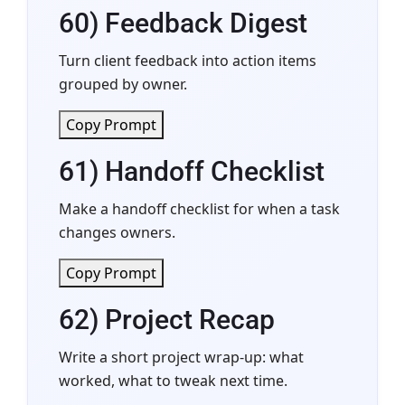
60) Feedback Digest
Turn client feedback into action items
grouped by owner.
Copy Prompt
61) Handoff Checklist
Make a handoff checklist for when a task
changes owners.
Copy Prompt
62) Project Recap
Write a short project wrap-up: what
worked, what to tweak next time.