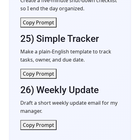
Create a five-minute shut-down checklist
so I end the day organized.
Copy Prompt
25) Simple Tracker
Make a plain-English template to track
tasks, owner, and due date.
Copy Prompt
26) Weekly Update
Draft a short weekly update email for my
manager.
Copy Prompt