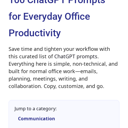
for Everyday Office
Productivity
Save time and tighten your workflow with
this curated list of
ChatGPT prompts
.
Everything here is simple, non-technical, and
built for normal office work—emails,
planning, meetings, writing, and
collaboration. Copy, customize, and go.
Jump to a category:
Communication