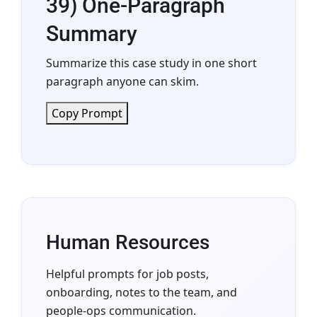
39) One-Paragraph
Summary
Summarize this case study in one short
paragraph anyone can skim.
Copy Prompt
Human Resources
Helpful prompts for job posts,
onboarding, notes to the team, and
people-ops communication.