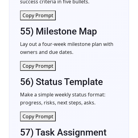
success criteria in five bullets.
Copy Prompt
55) Milestone Map
Lay out a four-week milestone plan with
owners and due dates.
Copy Prompt
56) Status Template
Make a simple weekly status format:
progress, risks, next steps, asks.
Copy Prompt
57) Task Assignment