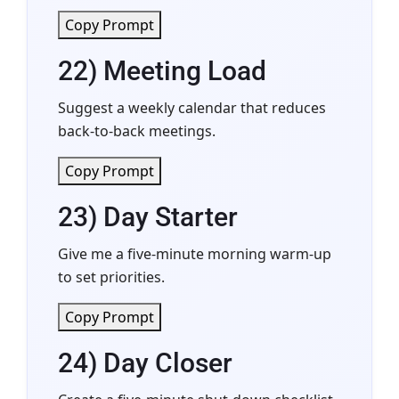
Copy Prompt
22) Meeting Load
Suggest a weekly calendar that reduces
back-to-back meetings.
Copy Prompt
23) Day Starter
Give me a five-minute morning warm-up
to set priorities.
Copy Prompt
24) Day Closer