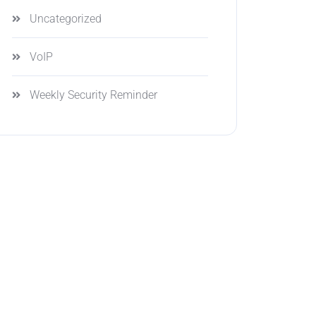
Uncategorized
VoIP
Weekly Security Reminder