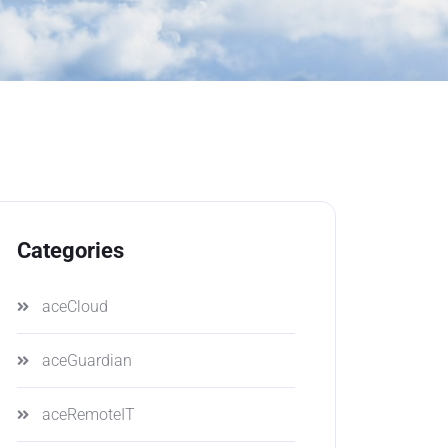
Categories
aceCloud
aceGuardian
aceRemoteIT