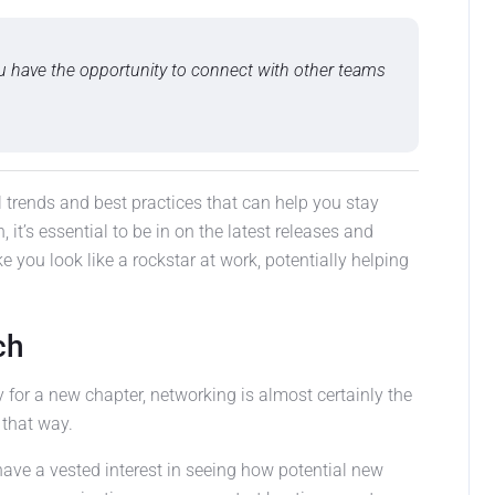
u have the opportunity to connect with other teams
bal trends and best practices that can help you stay
, it’s essential to be in on the latest releases and
ke you look like a rockstar at work, potentially helping
ch
y for a new chapter, networking is almost certainly the
 that way.
have a vested interest in seeing how potential new