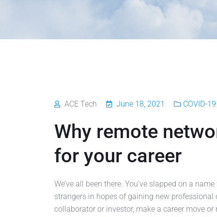
ACE Tech
June 18, 2021
COVID-19 
Why remote networ
for your career
We’ve all been there. You’ve slapped on a name 
strangers in hopes of gaining new professional c
collaborator or investor, make a career move or 