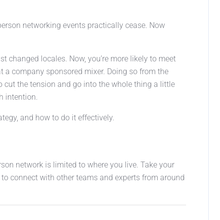
person networking events practically cease. Now
just changed locales. Now, you’re more likely to meet
 at a company sponsored mixer. Doing so from the
ut the tension and go into the whole thing a little
h intention.
egy, and how to do it effectively.
rson network is limited to where you live. Take your
 to connect with other teams and experts from around