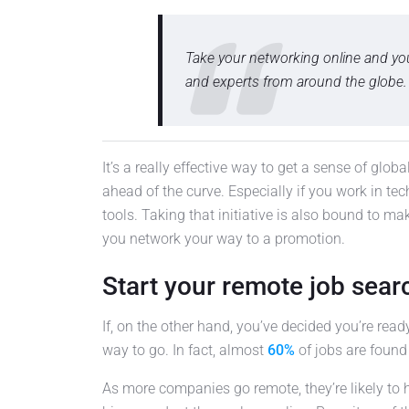
Take your networking online and yo
and experts from around the globe.
It’s a really effective way to get a sense of glo
ahead of the curve. Especially if you work in tech
tools. Taking that initiative is also bound to ma
you network your way to a promotion.
Start your remote job sear
If, on the other hand, you’ve decided you’re read
way to go. In fact, almost
60%
of jobs are found
As more companies go remote, they’re likely to 