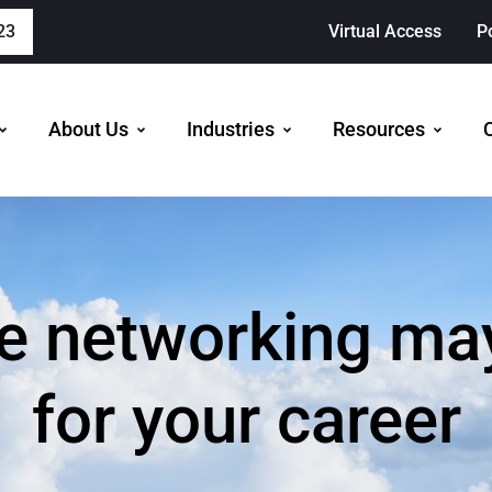
23
Virtual Access
P
About Us
Industries
Resources
 networking may 
for your career