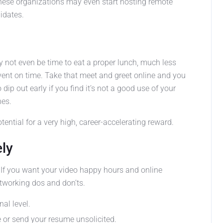
these organizations may even start hosting remote
idates.
y not even be time to eat a proper lunch, much less
 event on time. Take that meet and greet online and you
dip out early if you find it’s not a good use of your
nes.
otential for a very high, career-accelerating reward.
ely
 If you want your video happy hours and online
etworking dos and don’ts.
al level.
e or send your resume unsolicited.