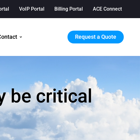
ortal
VoIP Portal
Billing Portal
ACE Connect
Request a Quote
Contact
be critical