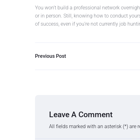
You won’t build a professional network overnight
or in person. Still, knowing how to conduct your
of success, even if you’re not currently job hunti
Previous Post
Leave A Comment
All fields marked with an asterisk (*) are 