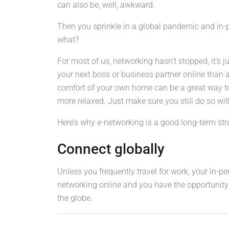
can also be, well, awkward.
Then you sprinkle in a global pandemic and in-
what?
For most of us, networking hasn’t stopped, it’s 
your next boss or business partner online than
comfort of your own home can be a great way to c
more relaxed. Just make sure you still do so wit
Here’s why e-networking is a good long-term strat
Connect globally
Unless you frequently travel for work, your in-pe
networking online and you have the opportunity
the globe.