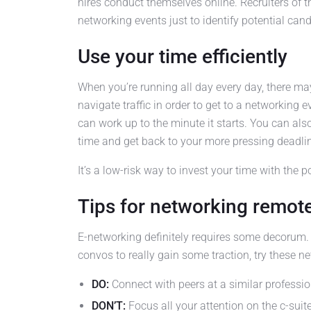
hires conduct themselves online. Recruiters of 
networking events just to identify potential cand
Use your time efficiently
When you’re running all day every day, there ma
navigate traffic in order to get to a networking
can work up to the minute it starts. You can also 
time and get back to your more pressing deadli
It’s a low-risk way to invest your time with the p
Tips for networking remot
E-networking definitely requires some decorum.
convos to really gain some traction, try these n
DO:
Connect with peers at a similar profession
DON’T:
Focus all your attention on the c-suit