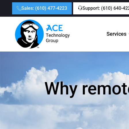
Sales: (610) 477-4223
Support: (610) 640-42
Services
Why remote