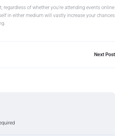
, regardless of whether you’re attending events online
self in either medium will vastly increase your chances
ng.
Next Post
required