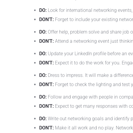
DO:
Look for international networking events, e
DON’T:
Forget to include your existing networ
DO:
Offer help, problem solve and share job
DON’T:
Attend a networking event just thinki
DO:
Update your LinkedIn profile before an ev
DON’T:
Expect it to do the work for you. Enga
DO:
Dress to impress. It will make a differen
DON’T:
Forget to check the lighting and test 
DO:
Follow and engage with people in compani
DON’T:
Expect to get many responses with co
DO:
Write out networking goals and identify p
DON’T:
Make it all work and no play. Network