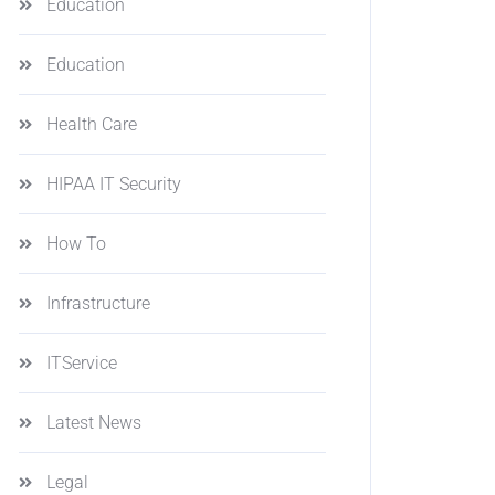
Education
Education
Health Care
HIPAA IT Security
How To
Infrastructure
ITService
Latest News
Legal