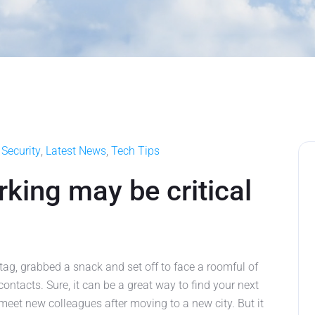
Security
,
Latest News
,
Tech Tips
king may be critical
tag, grabbed a snack and set off to face a roomful of
ontacts. Sure, it can be a great way to find your next
meet new colleagues after moving to a new city. But it