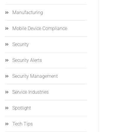
Manufacturing
Mobile Device Compliance
Security
Security Alerts
Security Management
Service Industries
Spotlight
Tech Tips