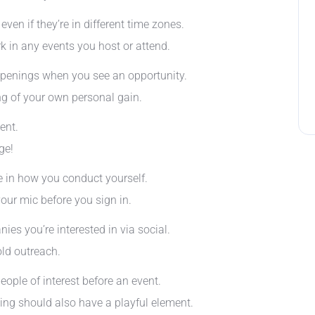
ven if they’re in different time zones.
k in any events you host or attend.
 openings when you see an opportunity.
ng of your own personal gain.
ent.
ge!
ce in how you conduct yourself.
your mic before you sign in.
es you’re interested in via social.
ld outreach.
eople of interest before an event.
ing should also have a playful element.