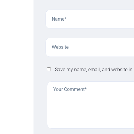
Save my name, email, and website in 