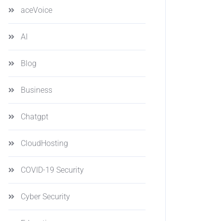
aceVoice
AI
Blog
Business
Chatgpt
CloudHosting
COVID-19 Security
Cyber Security