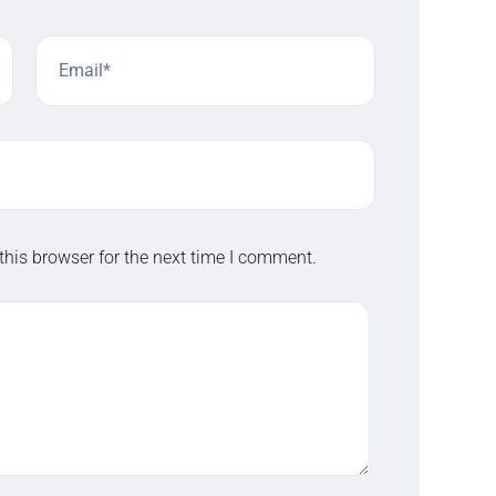
this browser for the next time I comment.