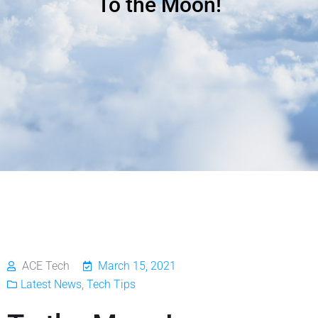
To the Moon!
ACE Tech
March 15, 2021
Latest News
,
Tech Tips