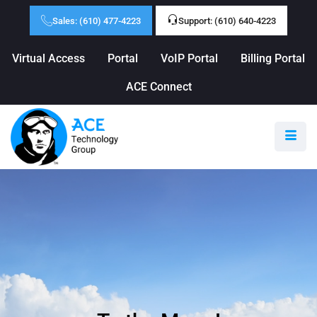
Sales: (610) 477-4223
Support: (610) 640-4223
Virtual Access
Portal
VoIP Portal
Billing Portal
ACE Connect