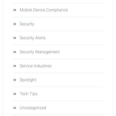
Mobile Device Compliance
Security
Security Alerts
Security Management
Service Industries
Spotlight
Tech Tips
Uncategorized