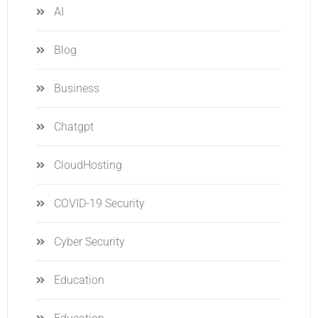
AI
Blog
Business
Chatgpt
CloudHosting
COVID-19 Security
Cyber Security
Education