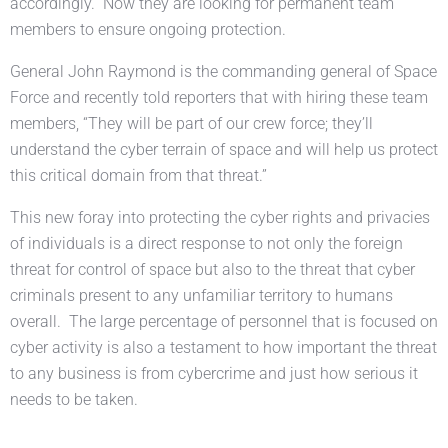
accordingly. Now they are looking for permanent team
members to ensure ongoing protection.
General John Raymond is the commanding general of Space
Force and recently told reporters that with hiring these team
members, “They will be part of our crew force; they’ll
understand the cyber terrain of space and will help us protect
this critical domain from that threat.”
This new foray into protecting the cyber rights and privacies
of individuals is a direct response to not only the foreign
threat for control of space but also to the threat that cyber
criminals present to any unfamiliar territory to humans
overall. The large percentage of personnel that is focused on
cyber activity is also a testament to how important the threat
to any business is from cybercrime and just how serious it
needs to be taken.