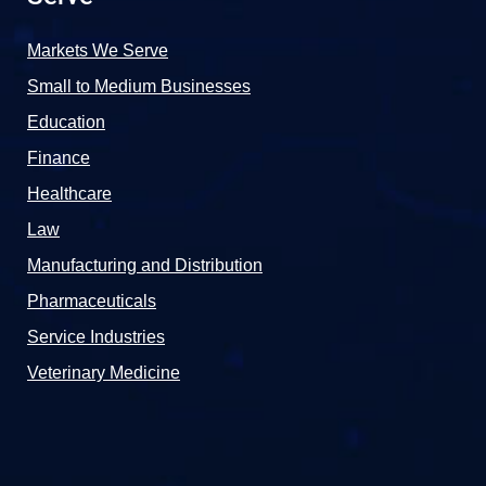
Markets We Serve
Small to Medium Businesses
Education
Finance
Healthcare
Law
Manufacturing and Distribution
Pharmaceuticals
Service Industries
Veterinary Medicine