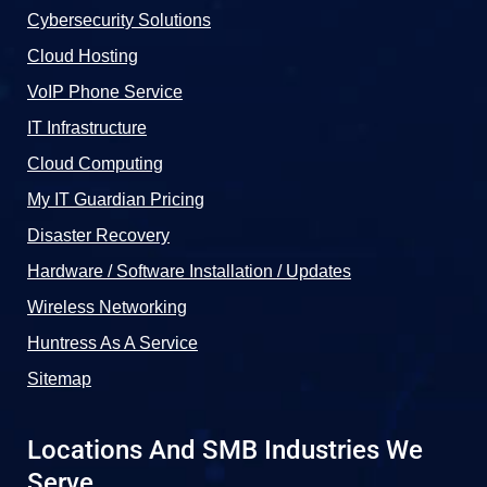
Cybersecurity Solutions
Cloud Hosting
VoIP Phone Service
IT Infrastructure
Cloud Computing
My IT Guardian Pricing
Disaster Recovery
Hardware / Software Installation / Updates
Wireless Networking
Huntress As A Service
Sitemap
Locations And SMB Industries We
Serve