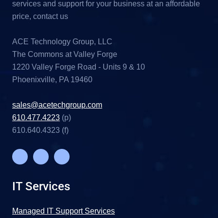
services and support for your business at an affordable
price, contact us
ACE Technology Group, LLC
The Commons at Valley Forge
1220 Valley Forge Road - Units 9 & 10
Phoenixville, PA 19460
sales@acetechgroup.com
610.477.4223
(p)
610.640.4323 (f)
IT Services
Managed IT Support Services