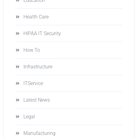
Education
Health Care
HIPAA IT Security
How To
Infrastructure
ITService
Latest News
Legal
Manufacturing