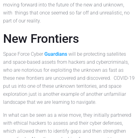
moving forward into the future of the new and unknown,
with things that once seemed so far off and unrealistic, no
part of our reality.
New Frontiers
Space Force Cyber
Guardians
will be protecting satellites
and space-based assets from hackers and cybercriminals,
who are notorious for exploiting the unknown as fast as
these new frontiers are uncovered and discovered. COVID-19
put us into one of these unknown territories, and space
exploration just is another example of another unfamiliar
landscape that we are learning to navigate.
In what can be seen as a wise move, they initially partnered
with ethical hackers to assess and their cyber defenses,
which allowed them to identify gaps and then strengthen