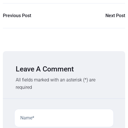
Previous Post
Next Post
Leave A Comment
All fields marked with an asterisk (*) are
required