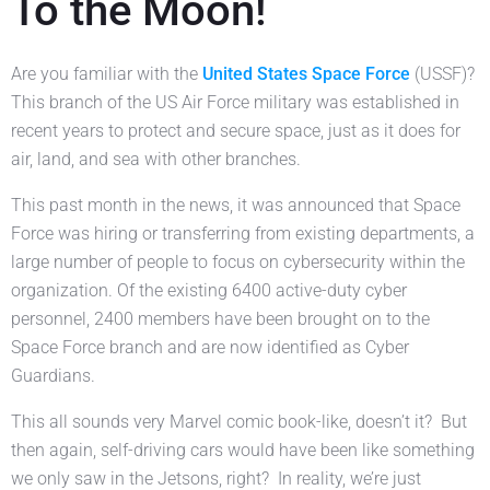
To the Moon!
Are you familiar with the
United States Space Force
(USSF)?
This branch of the US Air Force military was established in
recent years to protect and secure space, just as it does for
air, land, and sea with other branches.
This past month in the news, it was announced that Space
Force was hiring or transferring from existing departments, a
large number of people to focus on cybersecurity within the
organization. Of the existing 6400 active-duty cyber
personnel, 2400 members have been brought on to the
Space Force branch and are now identified as Cyber
Guardians.
This all sounds very Marvel comic book-like, doesn’t it? But
then again, self-driving cars would have been like something
we only saw in the Jetsons, right? In reality, we’re just