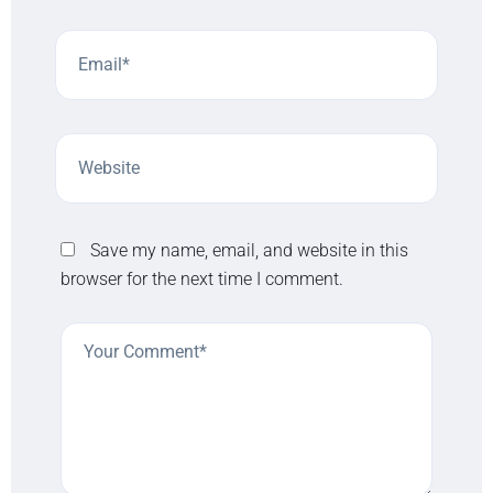
Save my name, email, and website in this
browser for the next time I comment.