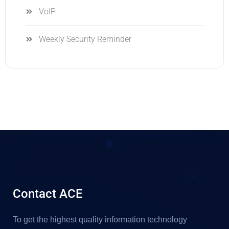
VoIP
Weekly Security Reminder
Contact ACE
To get the highest quality information technology