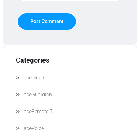
Post Comment
Categories
aceCloud
aceGuardian
aceRemoteIT
aceVoice