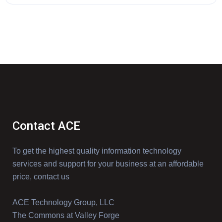
Contact ACE
To get the highest quality information technology
services and support for your business at an affordable
price, contact us
ACE Technology Group, LLC
The Commons at Valley Forge