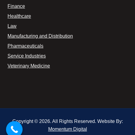
Finance
Healthcare
Law
Manufacturing and Distribution
Pharmaceuticals
Service Industries
Veterinary Medicine
Copyright © 2026. All Rights Reserved. Website By:
Momentum Digital