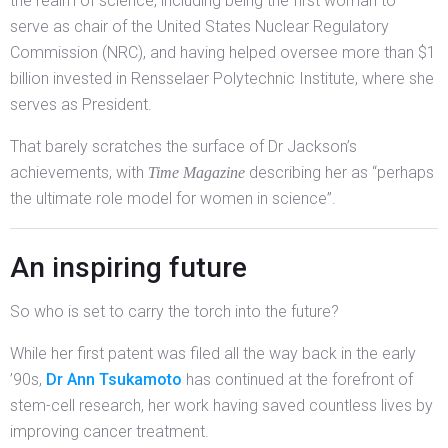
the realm of science, including being the first woman to
serve as chair of the United States Nuclear Regulatory
Commission (NRC), and having helped oversee more than $1
billion invested in Rensselaer Polytechnic Institute, where she
serves as President.
That barely scratches the surface of Dr Jackson’s
achievements, with
describing her as “perhaps
Time Magazine
the ultimate role model for women in science”.
An inspiring future
So who is set to carry the torch into the future?
While her first patent was filed all the way back in the early
’90s,
Dr Ann Tsukamoto
has continued at the forefront of
stem-cell research, her work having saved countless lives by
improving cancer treatment.