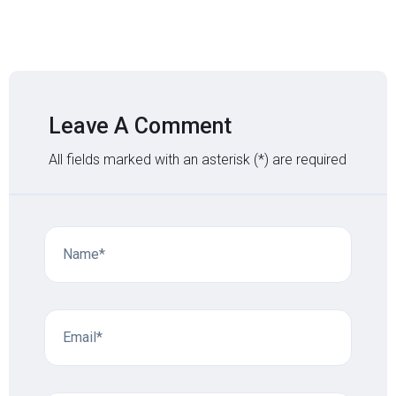
Leave A Comment
All fields marked with an asterisk (*) are required