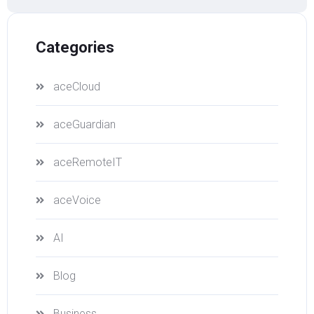
Categories
aceCloud
aceGuardian
aceRemoteIT
aceVoice
AI
Blog
Business