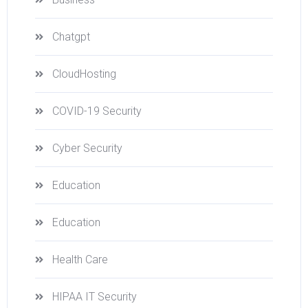
Chatgpt
CloudHosting
COVID-19 Security
Cyber Security
Education
Education
Health Care
HIPAA IT Security