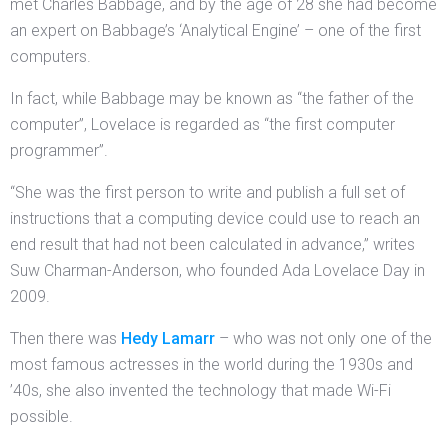
met Charles Babbage, and by the age of 28 she had become
an expert on Babbage’s ‘Analytical Engine’ – one of the first
computers.
In fact, while Babbage may be known as “the father of the
computer”, Lovelace is regarded as “the first computer
programmer”.
“She was the first person to write and publish a full set of
instructions that a computing device could use to reach an
end result that had not been calculated in advance,” writes
Suw Charman-Anderson, who founded Ada Lovelace Day in
2009.
Then there was
Hedy Lamarr
– who was not only one of the
most famous actresses in the world during the 1930s and
’40s, she also invented the technology that made Wi-Fi
possible.