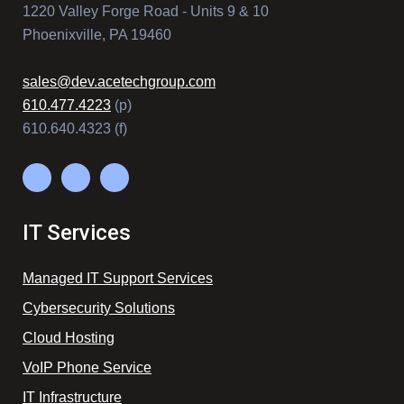
1220 Valley Forge Road - Units 9 & 10
Phoenixville, PA 19460
sales@dev.acetechgroup.com
610.477.4223
(p)
610.640.4323 (f)
IT Services
Managed IT Support Services
Cybersecurity Solutions
Cloud Hosting
VoIP Phone Service
IT Infrastructure