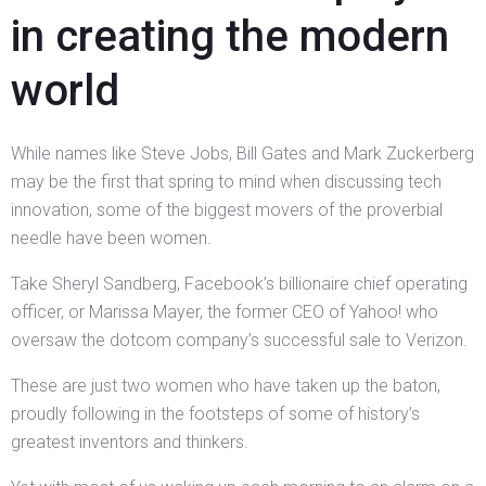
in creating the modern
world
While names like Steve Jobs, Bill Gates and Mark Zuckerberg
may be the first that spring to mind when discussing tech
innovation, some of the biggest movers of the proverbial
needle have been women.
Take Sheryl Sandberg, Facebook’s billionaire chief operating
officer, or Marissa Mayer, the former CEO of Yahoo! who
oversaw the dotcom company’s successful sale to Verizon.
These are just two women who have taken up the baton,
proudly following in the footsteps of some of history’s
greatest inventors and thinkers.