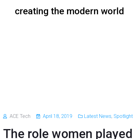
creating the modern world
ACE Tech
April 18, 2019
Latest News
,
Spotlight
The role women played