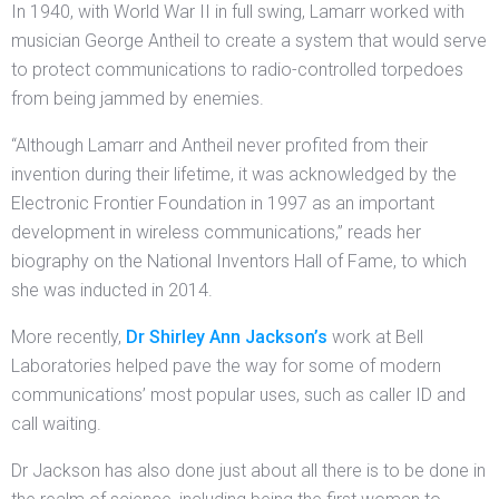
In 1940, with World War II in full swing, Lamarr worked with
musician George Antheil to create a system that would serve
to protect communications to radio-controlled torpedoes
from being jammed by enemies.
“Although Lamarr and Antheil never profited from their
invention during their lifetime, it was acknowledged by the
Electronic Frontier Foundation in 1997 as an important
development in wireless communications,” reads her
biography on the National Inventors Hall of Fame, to which
she was inducted in 2014.
More recently,
Dr Shirley Ann Jackson’s
work at Bell
Laboratories helped pave the way for some of modern
communications’ most popular uses, such as caller ID and
call waiting.
Dr Jackson has also done just about all there is to be done in