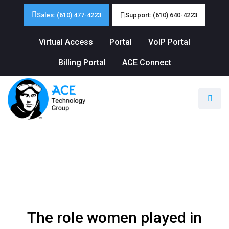
Sales: (610) 477-4223
Support: (610) 640-4223
Virtual Access
Portal
VoIP Portal
Billing Portal
ACE Connect
The role women played in