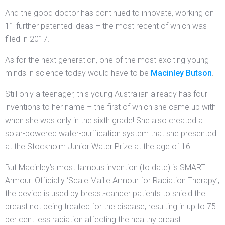
And the good doctor has continued to innovate, working on
11 further patented ideas – the most recent of which was
filed in 2017.
As for the next generation, one of the most exciting young
minds in science today would have to be
Macinley Butson
.
Still only a teenager, this young Australian already has four
inventions to her name – the first of which she came up with
when she was only in the sixth grade! She also created a
solar-powered water-purification system that she presented
at the Stockholm Junior Water Prize at the age of 16.
But Macinley’s most famous invention (to date) is SMART
Armour. Officially ‘Scale Maille Armour for Radiation Therapy’,
the device is used by breast-cancer patients to shield the
breast not being treated for the disease, resulting in up to 75
per cent less radiation affecting the healthy breast.