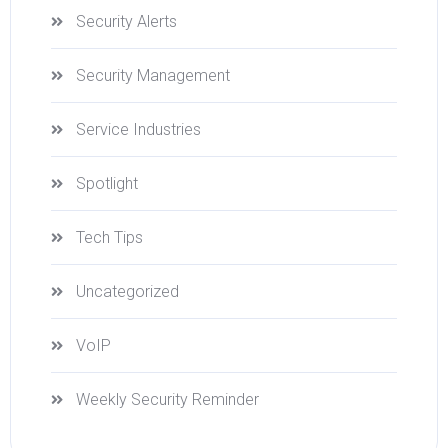
Security Alerts
Security Management
Service Industries
Spotlight
Tech Tips
Uncategorized
VoIP
Weekly Security Reminder