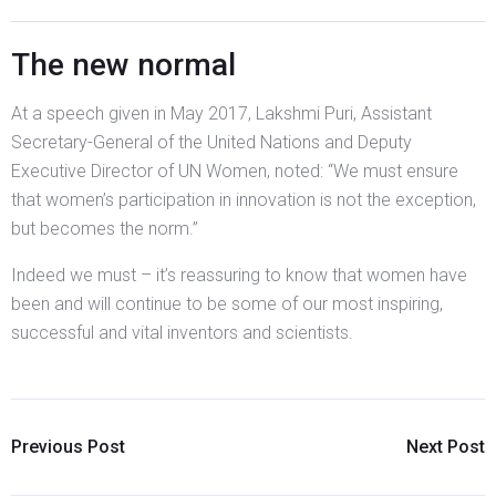
The new normal
At a speech given in May 2017, Lakshmi Puri, Assistant
Secretary-General of the United Nations and Deputy
Executive Director of UN Women, noted: “We must ensure
that women’s participation in innovation is not the exception,
but becomes the norm.”
Indeed we must – it’s reassuring to know that women have
been and will continue to be some of our most inspiring,
successful and vital inventors and scientists.
Previous Post
Next Post