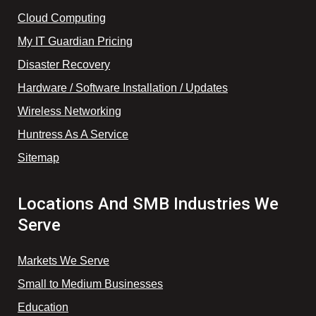
Cloud Computing
My IT Guardian Pricing
Disaster Recovery
Hardware / Software Installation / Updates
Wireless Networking
Huntress As A Service
Sitemap
Locations And SMB Industries We
Serve
Markets We Serve
Small to Medium Businesses
Education