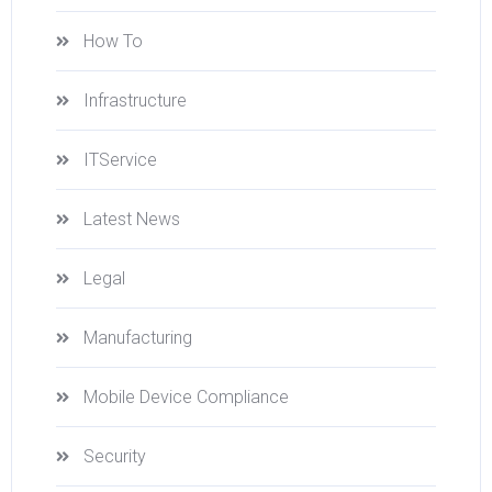
How To
Infrastructure
ITService
Latest News
Legal
Manufacturing
Mobile Device Compliance
Security