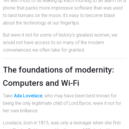
Yet with most of us waking up each morning to an alarm on a
phone that packs more impressive software than was used
to land humans on the moon, it’s easy to become blasé
about the technology at our fingertips.
But were it not for some of history’s greatest women, we
would not have access to so many of the modern
conveniences we often take for granted.
The foundations of modernity:
Computers and Wi-Fi
Take
Ada Lovelace
, who may have been best known for
being the only legitimate child of Lord Byron, were it not for
her own brilliance.
Lovelace, born in 1815, was only a teenager when she first