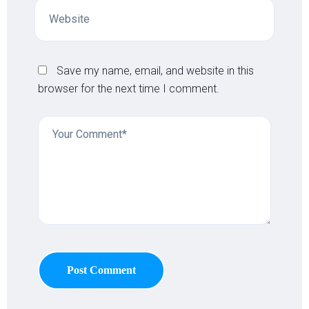
Save my name, email, and website in this
browser for the next time I comment.
Post Comment