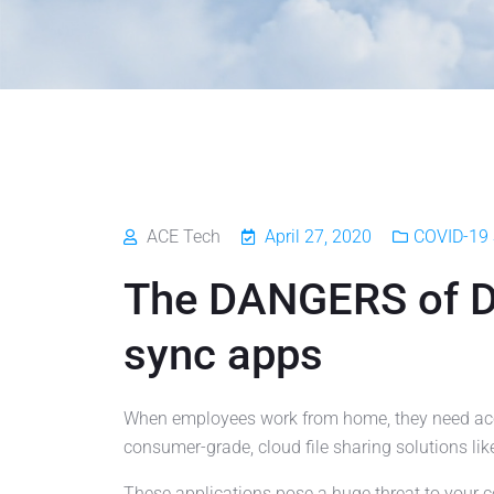
ACE Tech
April 27, 2020
COVID-19 
The DANGERS of Dr
sync apps
When employees work from home, they need acces
consumer-grade, cloud file sharing solutions lik
These applications pose a huge threat to you