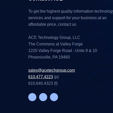
To get the highest quality information technolog
services and support for your business at an
affordable price, contact us
ACE Technology Group, LLC
The Commons at Valley Forge
1220 Valley Forge Road - Units 9 & 10
Phoenixville, PA 19460
sales@acetechgroup.com
610.477.4223
(p)
610.640.4323 (f)