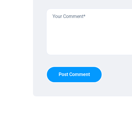
Post Comment