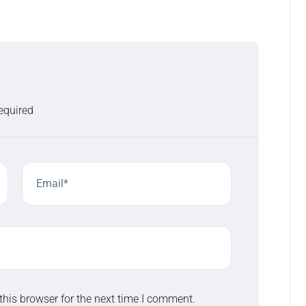
required
this browser for the next time I comment.