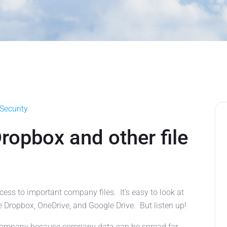
Security
opbox and other file
s to important company files. It’s easy to look at
e Dropbox, OneDrive, and Google Drive. But listen up!
r company because company data can be spread far