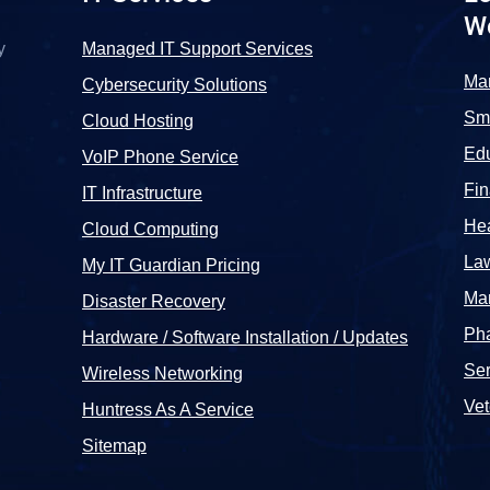
W
y
Managed IT Support Services
Ma
Cybersecurity Solutions
Sma
Cloud Hosting
Edu
VoIP Phone Service
Fi
IT Infrastructure
Hea
Cloud Computing
La
My IT Guardian Pricing
Man
Disaster Recovery
Pha
Hardware / Software Installation / Updates
Ser
Wireless Networking
Vet
Huntress As A Service
Sitemap