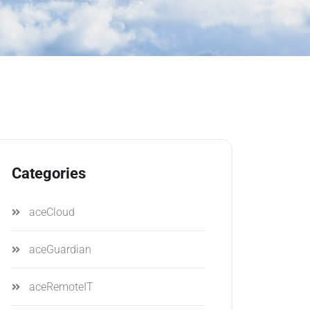
Categories
aceCloud
aceGuardian
aceRemoteIT