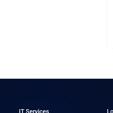
IT Services
Lo