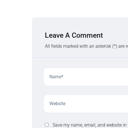
Leave A Comment
All fields marked with an asterisk (*) are 
Save my name, email, and website in 