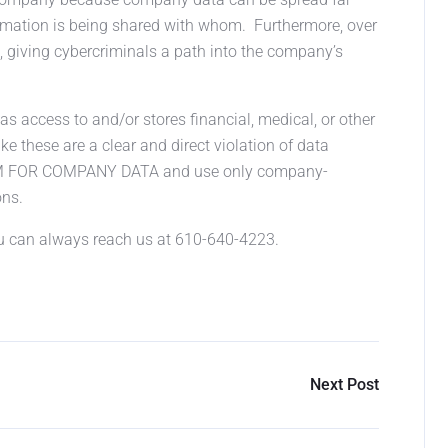
ormation is being shared with whom. Furthermore, over
giving cybercriminals a path into the company’s
 access to and/or stores financial, medical, or other
ke these are a clear and direct violation of data
EM FOR COMPANY DATA and use only company-
ons.
ou can always reach us at 610-640-4223.
Next Post