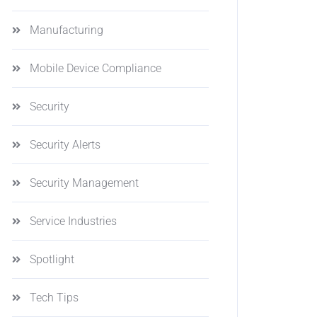
Manufacturing
Mobile Device Compliance
Security
Security Alerts
Security Management
Service Industries
Spotlight
Tech Tips