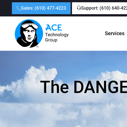
Sales: (610) 477-4223
Support: (610) 640-42
Services
The DANGER