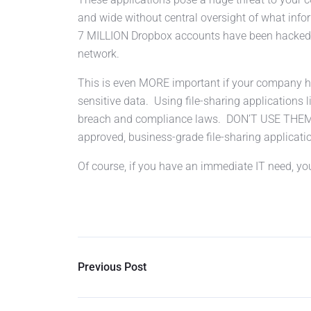
and wide without central oversight of what inf
7 MILLION Dropbox accounts have been hacked, 
network.
This is even MORE important if your company has
sensitive data. Using file-sharing applications li
breach and compliance laws. DON’T USE TH
approved, business-grade file-sharing applicati
Of course, if you have an immediate IT need, y
Previous Post