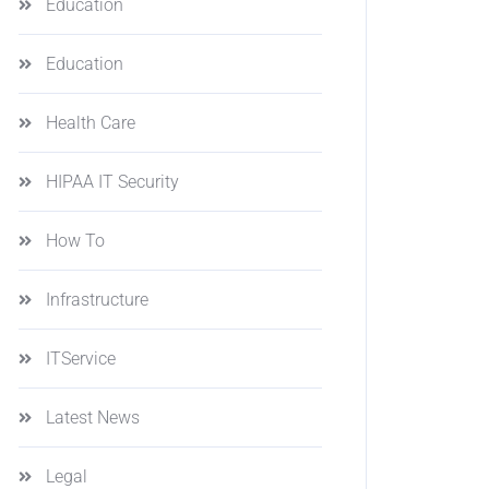
Education
Education
Health Care
HIPAA IT Security
How To
Infrastructure
ITService
Latest News
Legal