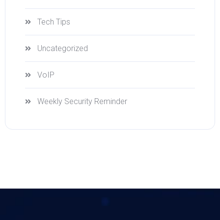
Tech Tips
Uncategorized
VoIP
Weekly Security Reminder