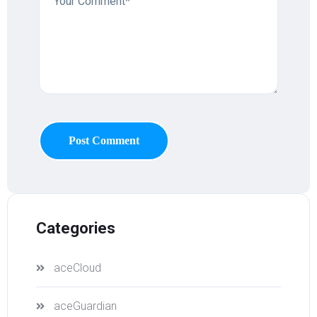
Post Comment
Categories
aceCloud
aceGuardian