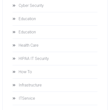
Cyber Security
Education
Education
Health Care
HIPAA IT Security
How To
Infrastructure
ITService