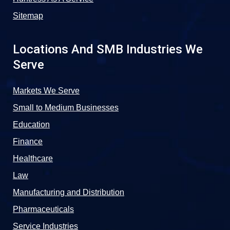
Sitemap
Locations And SMB Industries We
Serve
Markets We Serve
Small to Medium Businesses
Education
Finance
Healthcare
Law
Manufacturing and Distribution
Pharmaceuticals
Service Industries