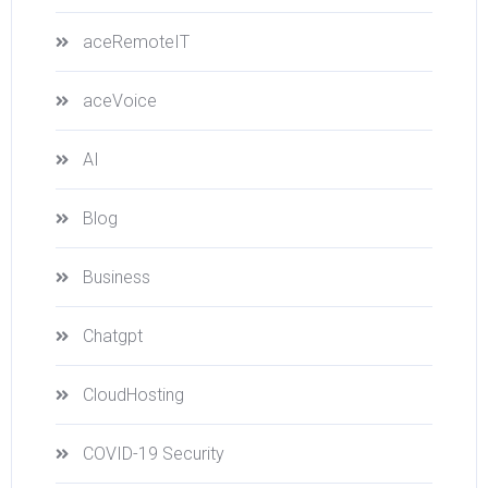
aceRemoteIT
aceVoice
AI
Blog
Business
Chatgpt
CloudHosting
COVID-19 Security