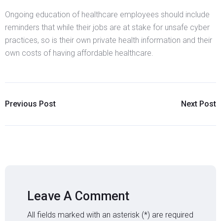
Ongoing education of healthcare employees should include
reminders that while their jobs are at stake for unsafe cyber
practices, so is their own private health information and their
own costs of having affordable healthcare.
Previous Post
Next Post
Leave A Comment
All fields marked with an asterisk (*) are required