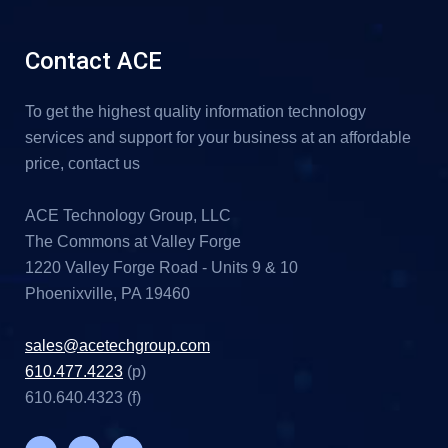
Contact ACE
To get the highest quality information technology
services and support for your business at an affordable
price, contact us
ACE Technology Group, LLC
The Commons at Valley Forge
1220 Valley Forge Road - Units 9 & 10
Phoenixville, PA 19460
sales@acetechgroup.com
610.477.4223
(p)
610.640.4323 (f)