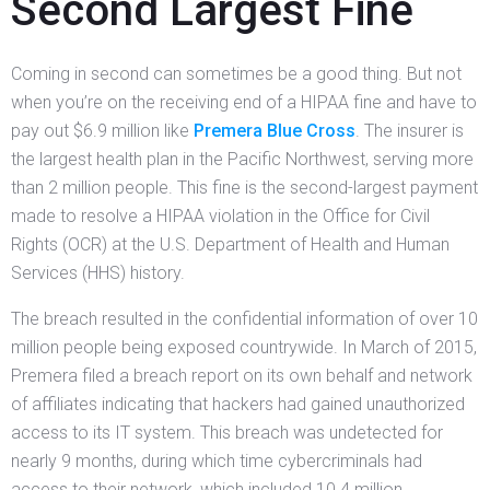
Second Largest Fine
Coming in second can sometimes be a good thing. But not
when you’re on the receiving end of a HIPAA fine and have to
pay out $6.9 million like
Premera Blue Cross
. The insurer is
the largest health plan in the Pacific Northwest, serving more
than 2 million people. This fine is the second-largest payment
made to resolve a HIPAA violation in the Office for Civil
Rights (OCR) at the U.S. Department of Health and Human
Services (HHS) history.
The breach resulted in the confidential information of over 10
million people being exposed countrywide. In March of 2015,
Premera filed a breach report on its own behalf and network
of affiliates indicating that hackers had gained unauthorized
access to its IT system. This breach was undetected for
nearly 9 months, during which time cybercriminals had
access to their network, which included 10.4 million