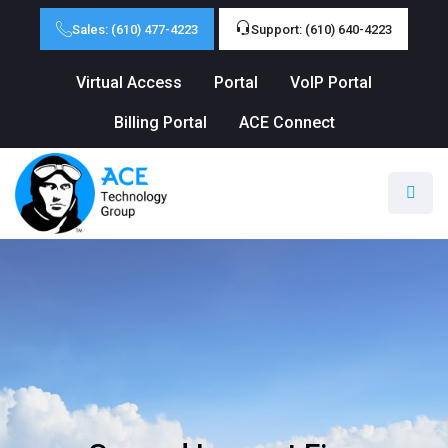
Sales: (610) 477-4223
Support: (610) 640-4223
Virtual Access
Portal
VoIP Portal
Billing Portal
ACE Connect