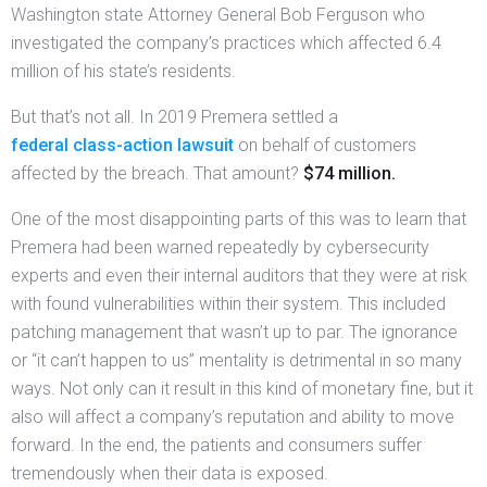
Washington state Attorney General Bob Ferguson who
investigated the company’s practices which affected 6.4
million of his state’s residents.
But that’s not all. In 2019 Premera settled a
federal class-action lawsuit
on behalf of customers
affected by the breach. That amount?
$74 million.
One of the most disappointing parts of this was to learn that
Premera had been warned repeatedly by cybersecurity
experts and even their internal auditors that they were at risk
with found vulnerabilities within their system. This included
patching management that wasn’t up to par. The ignorance
or “it can’t happen to us” mentality is detrimental in so many
ways. Not only can it result in this kind of monetary fine, but it
also will affect a company’s reputation and ability to move
forward. In the end, the patients and consumers suffer
tremendously when their data is exposed.