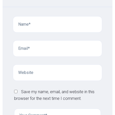
Save my name, email, and website in this
browser for the next time I comment.