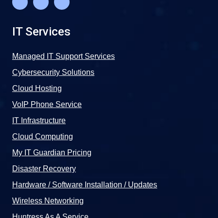
IT Services
Managed IT Support Services
Cybersecurity Solutions
Cloud Hosting
VoIP Phone Service
IT Infrastructure
Cloud Computing
My IT Guardian Pricing
Disaster Recovery
Hardware / Software Installation / Updates
Wireless Networking
Huntress As A Service