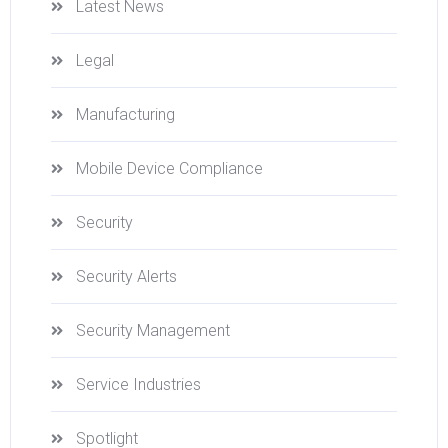
Latest News
Legal
Manufacturing
Mobile Device Compliance
Security
Security Alerts
Security Management
Service Industries
Spotlight