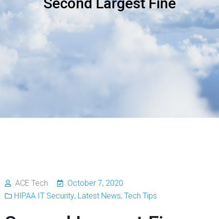
Second Largest Fine
ACE Tech
October 7, 2020
HIPAA IT Security
,
Latest News
,
Tech Tips