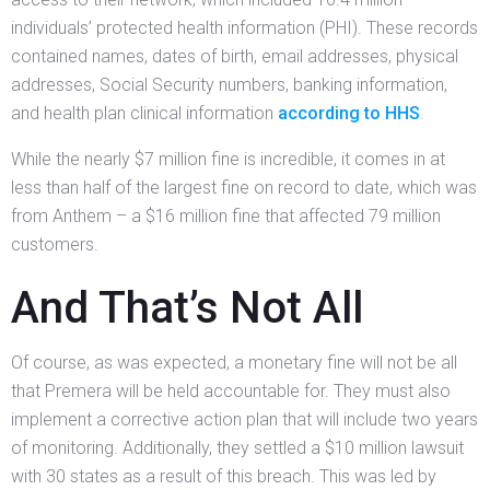
individuals’ protected health information (PHI). These records
contained names, dates of birth, email addresses, physical
addresses, Social Security numbers, banking information,
and health plan clinical information
according to HHS
.
While the nearly $7 million fine is incredible, it comes in at
less than half of the largest fine on record to date, which was
from Anthem – a $16 million fine that affected 79 million
customers.
And That’s Not All
Of course, as was expected, a monetary fine will not be all
that Premera will be held accountable for. They must also
implement a corrective action plan that will include two years
of monitoring. Additionally, they settled a $10 million lawsuit
with 30 states as a result of this breach. This was led by