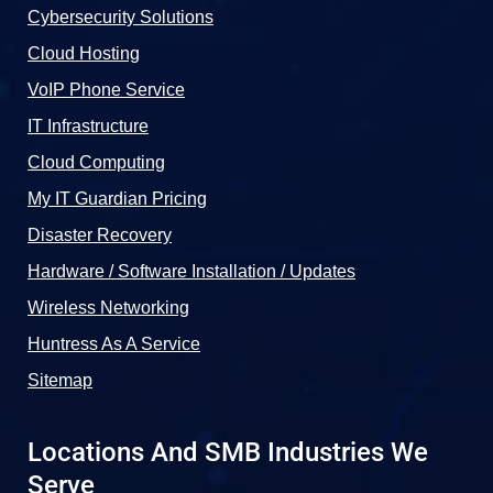
Cybersecurity Solutions
Cloud Hosting
VoIP Phone Service
IT Infrastructure
Cloud Computing
My IT Guardian Pricing
Disaster Recovery
Hardware / Software Installation / Updates
Wireless Networking
Huntress As A Service
Sitemap
Locations And SMB Industries We
Serve