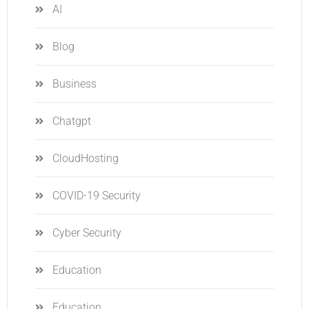
AI
Blog
Business
Chatgpt
CloudHosting
COVID-19 Security
Cyber Security
Education
Education