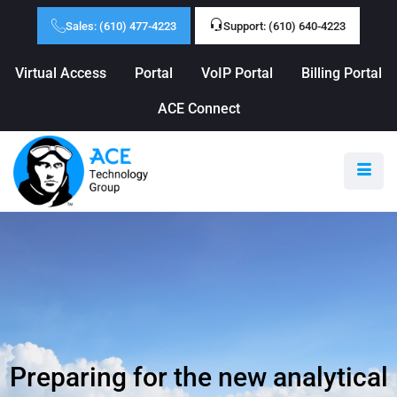
Sales: (610) 477-4223
Support: (610) 640-4223
Virtual Access
Portal
VoIP Portal
Billing Portal
ACE Connect
Preparing for the new analytical