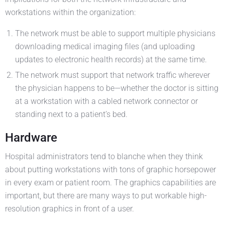
workstations within the organization:
The network must be able to support multiple physicians
downloading medical imaging files (and uploading
updates to electronic health records) at the same time.
The network must support that network traffic wherever
the physician happens to be—whether the doctor is sitting
at a workstation with a cabled network connector or
standing next to a patient’s bed.
Hardware
Hospital administrators tend to blanche when they think
about putting workstations with tons of graphic horsepower
in every exam or patient room. The graphics capabilities are
important, but there are many ways to put workable high-
resolution graphics in front of a user.