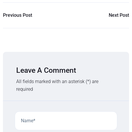
Previous Post
Next Post
Leave A Comment
All fields marked with an asterisk (*) are
required