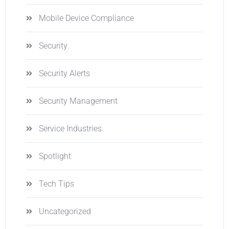
Mobile Device Compliance
Security
Security Alerts
Security Management
Service Industries
Spotlight
Tech Tips
Uncategorized