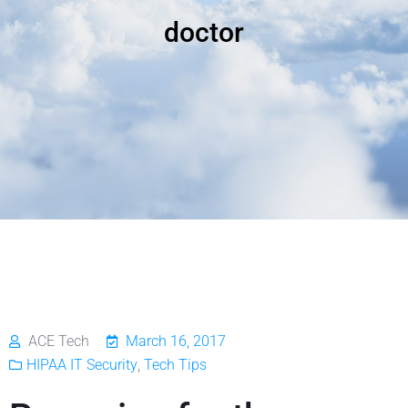
doctor
ACE Tech
March 16, 2017
HIPAA IT Security
,
Tech Tips