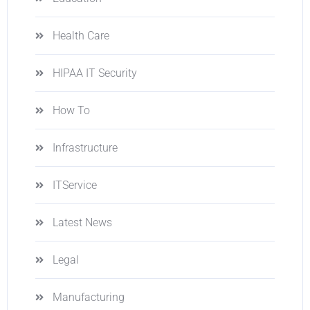
Health Care
HIPAA IT Security
How To
Infrastructure
ITService
Latest News
Legal
Manufacturing