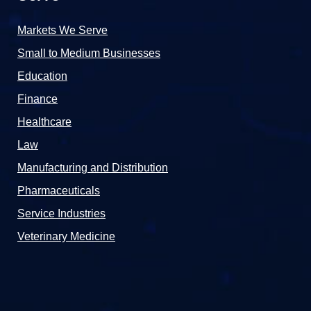
Markets We Serve
Small to Medium Businesses
Education
Finance
Healthcare
Law
Manufacturing and Distribution
Pharmaceuticals
Service Industries
Veterinary Medicine