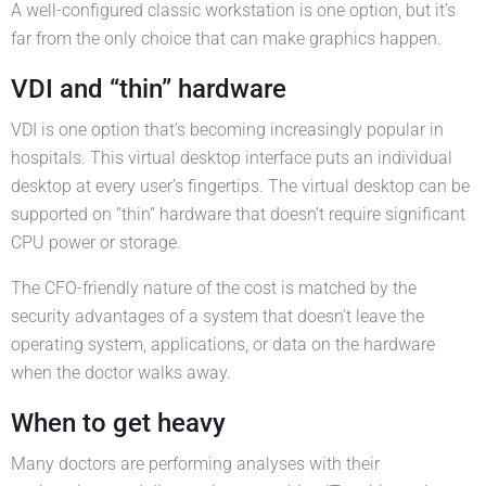
A well-configured classic workstation is one option, but it’s
far from the only choice that can make graphics happen.
VDI and “thin” hardware
VDI is one option that’s becoming increasingly popular in
hospitals. This virtual desktop interface puts an individual
desktop at every user’s fingertips. The virtual desktop can be
supported on “thin” hardware that doesn’t require significant
CPU power or storage.
The CFO-friendly nature of the cost is matched by the
security advantages of a system that doesn’t leave the
operating system, applications, or data on the hardware
when the doctor walks away.
When to get heavy
Many doctors are performing analyses with their