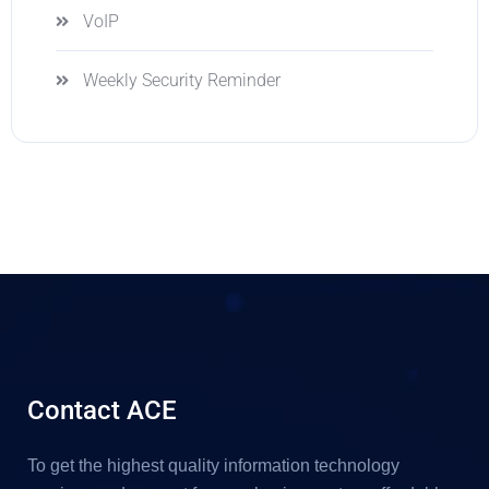
VoIP
Weekly Security Reminder
Contact ACE
To get the highest quality information technology