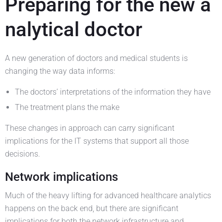
Preparing for the new a
nalytical doctor
A new generation of doctors and medical students is
changing the way data informs:
The doctors’ interpretations of the information they have
The treatment plans the make
These changes in approach can carry significant
implications for the IT systems that support all those
decisions.
Network implications
Much of the heavy lifting for advanced healthcare analytics
happens on the back end, but there are significant
implications for both the network infrastructure and