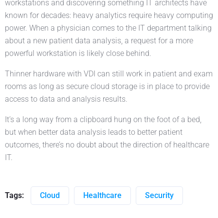
workstations and discovering something IT architects have
known for decades: heavy analytics require heavy computing
power. When a physician comes to the IT department talking
about a new patient data analysis, a request for a more
powerful workstation is likely close behind.
Thinner hardware with VDI can still work in patient and exam
rooms as long as secure cloud storage is in place to provide
access to data and analysis results.
It’s a long way from a clipboard hung on the foot of a bed,
but when better data analysis leads to better patient
outcomes, there’s no doubt about the direction of healthcare
IT.
Tags:
Cloud
Healthcare
Security