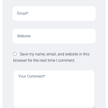
Save my name, email, and website in this
browser for the next time I comment.