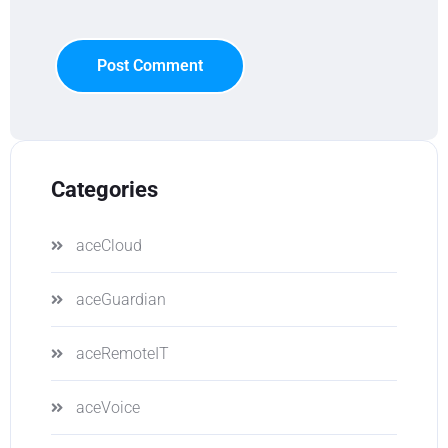
Post Comment
Categories
aceCloud
aceGuardian
aceRemoteIT
aceVoice