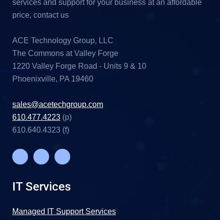
services and support for your business at an affordable
price, contact us
ACE Technology Group, LLC
The Commons at Valley Forge
1220 Valley Forge Road - Units 9 & 10
Phoenixville, PA 19460
sales@acetechgroup.com
610.477.4223
(p)
610.640.4323 (f)
IT Services
Managed IT Support Services