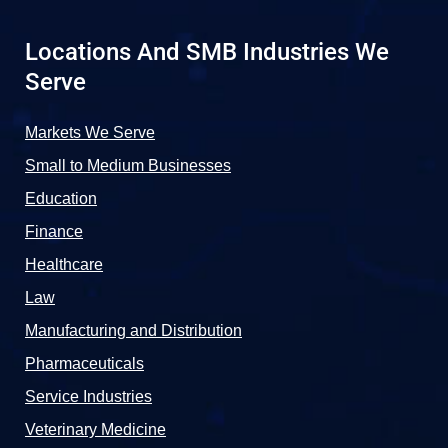
Locations And SMB Industries We
Serve
Markets We Serve
Small to Medium Businesses
Education
Finance
Healthcare
Law
Manufacturing and Distribution
Pharmaceuticals
Service Industries
Veterinary Medicine