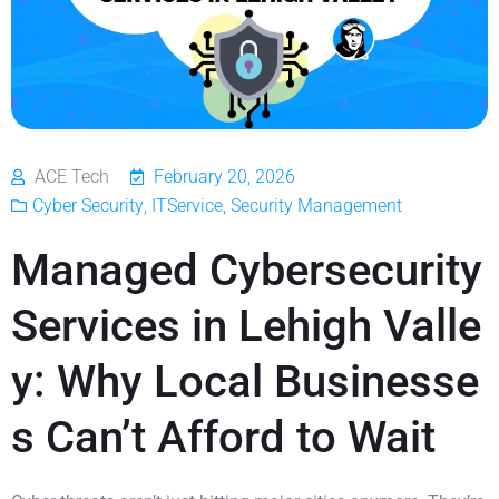
ACE Tech
February 20, 2026
Cyber Security
,
ITService
,
Security Management
Managed Cybersecurity
Services in Lehigh Valle
y: Why Local Businesse
s Can’t Afford to Wait