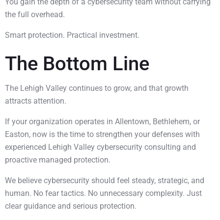
You gain the depth of a cybersecurity team without carrying
the full overhead.
Smart protection. Practical investment.
The Bottom Line
The Lehigh Valley continues to grow, and that growth
attracts attention.
If your organization operates in Allentown, Bethlehem, or
Easton, now is the time to strengthen your defenses with
experienced Lehigh Valley cybersecurity consulting and
proactive managed protection.
We believe cybersecurity should feel steady, strategic, and
human. No fear tactics. No unnecessary complexity. Just
clear guidance and serious protection.