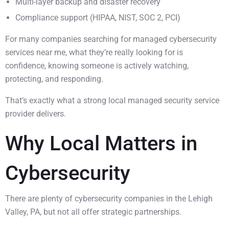
Multi-layer backup and disaster recovery
Compliance support (HIPAA, NIST, SOC 2, PCI)
For many companies searching for managed cybersecurity
services near me, what they’re really looking for is
confidence, knowing someone is actively watching,
protecting, and responding.
That’s exactly what a strong local managed security service
provider delivers.
Why Local Matters in
Cybersecurity
There are plenty of cybersecurity companies in the Lehigh
Valley, PA, but not all offer strategic partnerships.