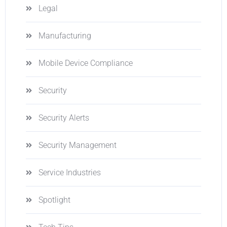
Legal
Manufacturing
Mobile Device Compliance
Security
Security Alerts
Security Management
Service Industries
Spotlight