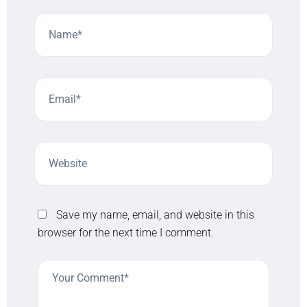
Save my name, email, and website in this
browser for the next time I comment.