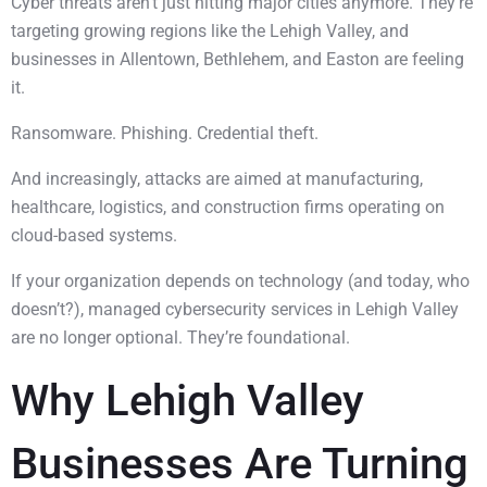
Cyber threats aren’t just hitting major cities anymore. They’re
targeting growing regions like the Lehigh Valley, and
businesses in Allentown, Bethlehem, and Easton are feeling
it.
Ransomware. Phishing. Credential theft.
And increasingly, attacks are aimed at manufacturing,
healthcare, logistics, and construction firms operating on
cloud-based systems.
If your organization depends on technology (and today, who
doesn’t?), managed cybersecurity services in Lehigh Valley
are no longer optional. They’re foundational.
Why Lehigh Valley
Businesses Are Turning