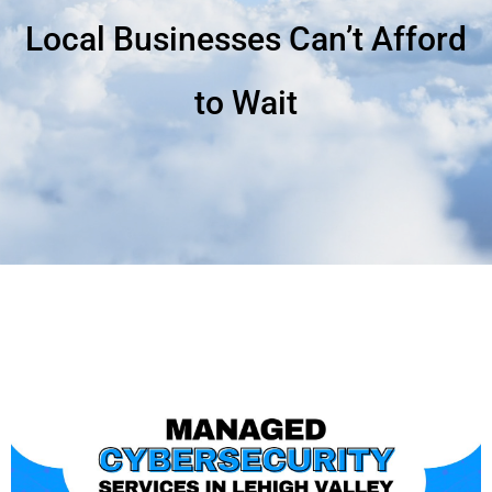
Local Businesses Can’t Afford
to Wait