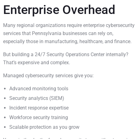
Enterprise Overhead
Many regional organizations require enterprise cybersecurity
services that Pennsylvania businesses can rely on,
especially those in manufacturing, healthcare, and finance.
But building a 24/7 Security Operations Center internally?
That’s expensive and complex.
Managed cybersecurity services give you:
Advanced monitoring tools
Security analytics (SIEM)
Incident response expertise
Workforce security training
Scalable protection as you grow