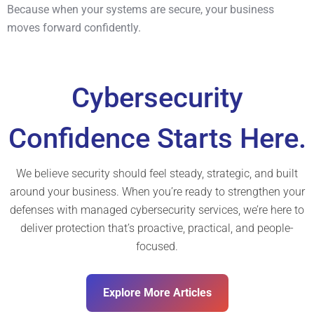
Because when your systems are secure, your business
moves forward confidently.
Cybersecurity
Confidence Starts Here.
We believe security should feel steady, strategic, and built
around your business. When you’re ready to strengthen your
defenses with managed cybersecurity services, we’re here to
deliver protection that’s proactive, practical, and people-
focused.
Explore More Articles