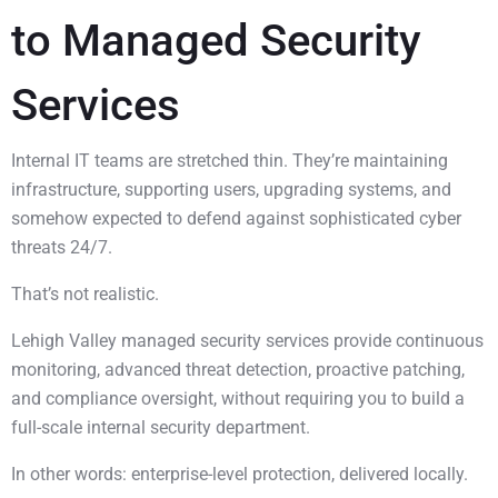
to Managed Security
Services
Internal IT teams are stretched thin. They’re maintaining
infrastructure, supporting users, upgrading systems, and
somehow expected to defend against sophisticated cyber
threats 24/7.
That’s not realistic.
Lehigh Valley managed security services provide continuous
monitoring, advanced threat detection, proactive patching,
and compliance oversight, without requiring you to build a
full-scale internal security department.
In other words: enterprise-level protection, delivered locally.