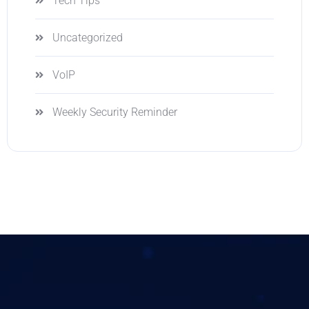
Tech Tips
Uncategorized
VoIP
Weekly Security Reminder