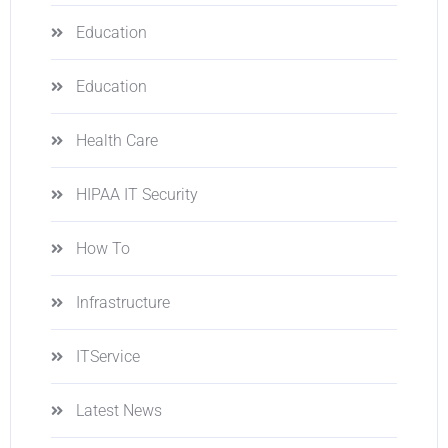
Education
Education
Health Care
HIPAA IT Security
How To
Infrastructure
ITService
Latest News