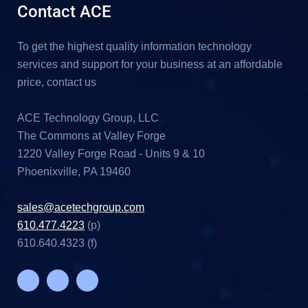
Contact ACE
To get the highest quality information technology
services and support for your business at an affordable
price, contact us
ACE Technology Group, LLC
The Commons at Valley Forge
1220 Valley Forge Road - Units 9 & 10
Phoenixville, PA 19460
sales@acetechgroup.com
610.477.4223
(p)
610.640.4323 (f)