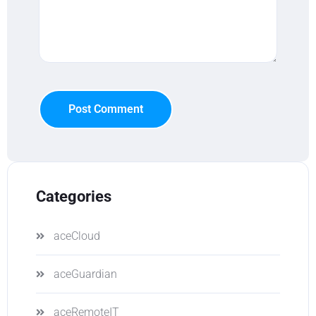
Post Comment
Categories
aceCloud
aceGuardian
aceRemoteIT