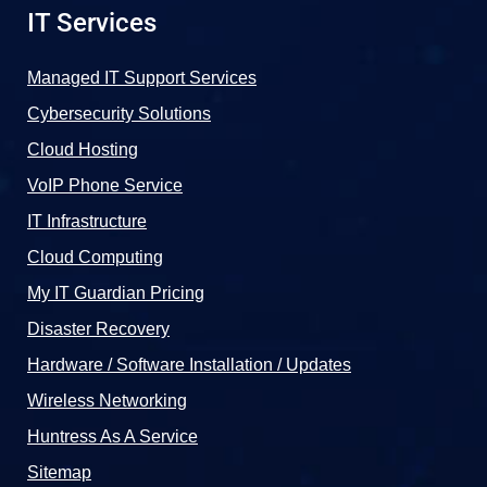
IT Services
Managed IT Support Services
Cybersecurity Solutions
Cloud Hosting
VoIP Phone Service
IT Infrastructure
Cloud Computing
My IT Guardian Pricing
Disaster Recovery
Hardware / Software Installation / Updates
Wireless Networking
Huntress As A Service
Sitemap