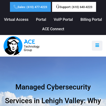
Sales: (610) 477-4223
Support: (610) 640-4223
Virtual Access
Portal
VoIP Portal
Billing Portal
ACE Connect
Managed Cybersecurity
Services in Lehigh Valley: Why