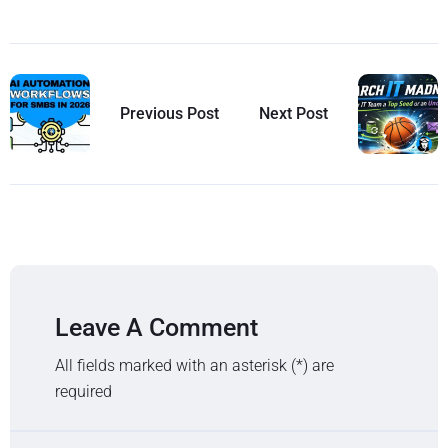
Previous Post
Next Post
Leave A Comment
All fields marked with an asterisk (*) are
required