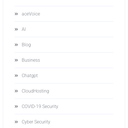
aceVoice
AI
Blog
Business
Chatgpt
CloudHosting
COVID-19 Security
Cyber Security