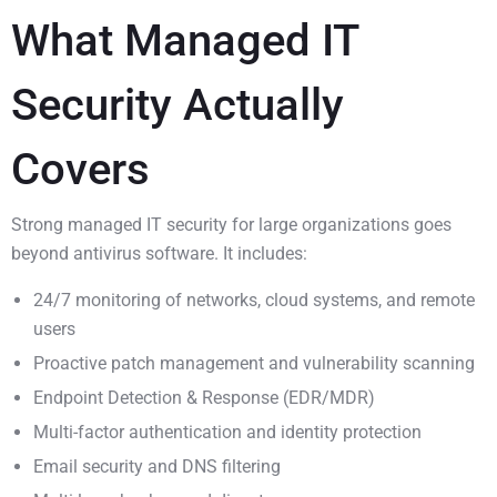
What Managed IT
Security Actually
Covers
Strong managed IT security for large organizations goes
beyond antivirus software. It includes:
24/7 monitoring of networks, cloud systems, and remote
users
Proactive patch management and vulnerability scanning
Endpoint Detection & Response (EDR/MDR)
Multi-factor authentication and identity protection
Email security and DNS filtering