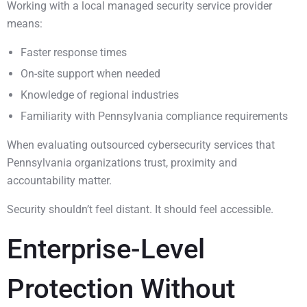
Working with a local managed security service provider
means:
Faster response times
On-site support when needed
Knowledge of regional industries
Familiarity with Pennsylvania compliance requirements
When evaluating outsourced cybersecurity services that
Pennsylvania organizations trust, proximity and
accountability matter.
Security shouldn’t feel distant. It should feel accessible.
Enterprise-Level
Protection Without