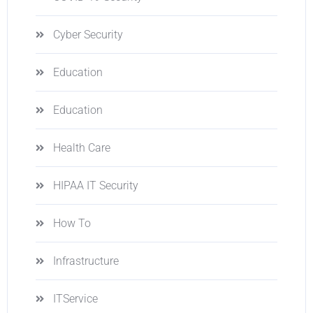
Cyber Security
Education
Education
Health Care
HIPAA IT Security
How To
Infrastructure
ITService