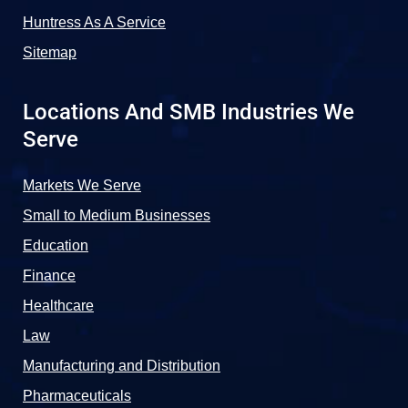
Huntress As A Service
Sitemap
Locations And SMB Industries We
Serve
Markets We Serve
Small to Medium Businesses
Education
Finance
Healthcare
Law
Manufacturing and Distribution
Pharmaceuticals