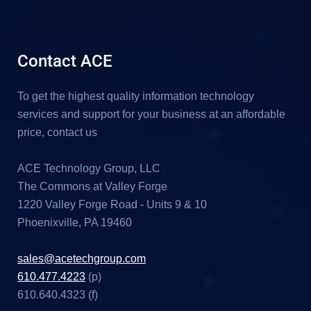
Contact ACE
To get the highest quality information technology
services and support for your business at an affordable
price, contact us
ACE Technology Group, LLC
The Commons at Valley Forge
1220 Valley Forge Road - Units 9 & 10
Phoenixville, PA 19460
sales@acetechgroup.com
610.477.4223
(p)
610.640.4323 (f)