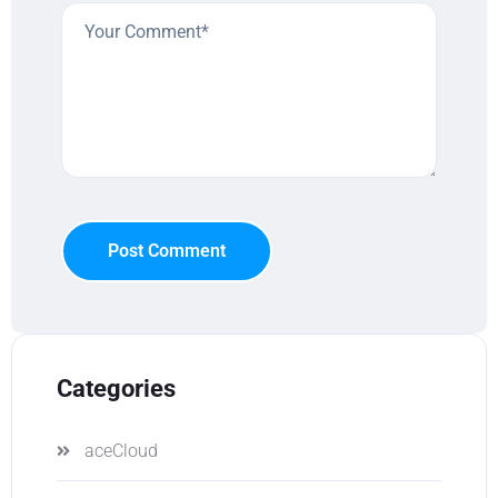
Post Comment
Categories
aceCloud