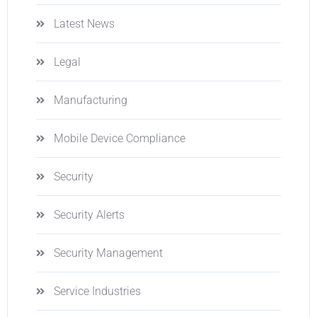
Latest News
Legal
Manufacturing
Mobile Device Compliance
Security
Security Alerts
Security Management
Service Industries