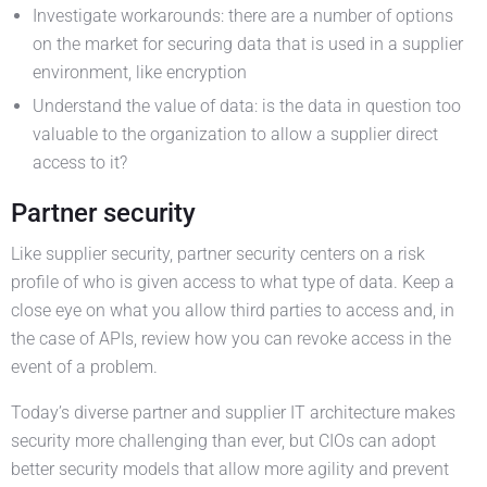
Investigate workarounds: there are a number of options
on the market for securing data that is used in a supplier
environment, like encryption
Understand the value of data: is the data in question too
valuable to the organization to allow a supplier direct
access to it?
Partner security
Like supplier security, partner security centers on a risk
profile of who is given access to what type of data. Keep a
close eye on what you allow third parties to access and, in
the case of APIs, review how you can revoke access in the
event of a problem.
Today’s diverse partner and supplier IT architecture makes
security more challenging than ever, but CIOs can adopt
better security models that allow more agility and prevent