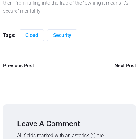
them from falling into the trap of the “owning it means it’s
secure” mentality.
Tags:
Cloud
Security
Previous Post
Next Post
Leave A Comment
All fields marked with an asterisk (*) are