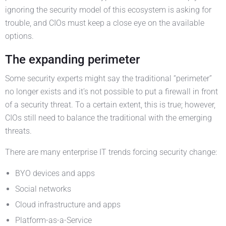
ignoring the security model of this ecosystem is asking for
trouble, and CIOs must keep a close eye on the available
options.
The expanding perimeter
Some security experts might say the traditional “perimeter”
no longer exists and it’s not possible to put a firewall in front
of a security threat. To a certain extent, this is true; however,
CIOs still need to balance the traditional with the emerging
threats.
There are many enterprise IT trends forcing security change:
BYO devices and apps
Social networks
Cloud infrastructure and apps
Platform-as-a-Service