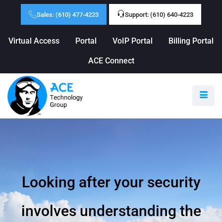
Sales: (610) 477-4223
Support: (610) 640-4223
Virtual Access
Portal
VoIP Portal
Billing Portal
ACE Connect
Looking after your security
involves understanding the