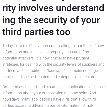
rity involves understand
ing the security of your
third parties too
Today’s diverse IT environment is calling for a rethink of how
information and intellectual property is secured from
potential attackers. It is now crucial to have prudent
strategies for dealing with the security levels of suppliers and
partners as the traditional “four walls” perimeter no longer
applies in dispersed, on-demand enterprise architecture.
On-premises, hosted, and cloud-based applications all house
information about your organization at some point. And
nowadays many applications have APIs that allow third
parties access to different types of information. Simply