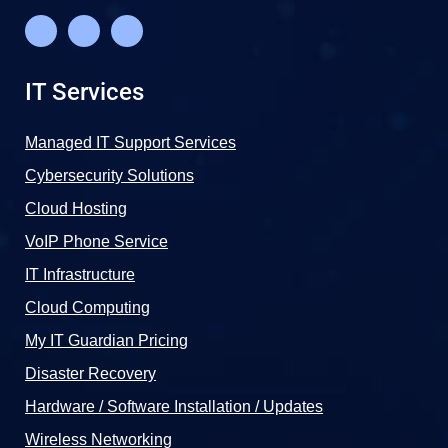
IT Services
Managed IT Support Services
Cybersecurity Solutions
Cloud Hosting
VoIP Phone Service
IT Infrastructure
Cloud Computing
My IT Guardian Pricing
Disaster Recovery
Hardware / Software Installation / Updates
Wireless Networking