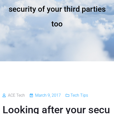
security of your third parties
too
ACE Tech
March 9, 2017
Tech Tips
Looking after your secu