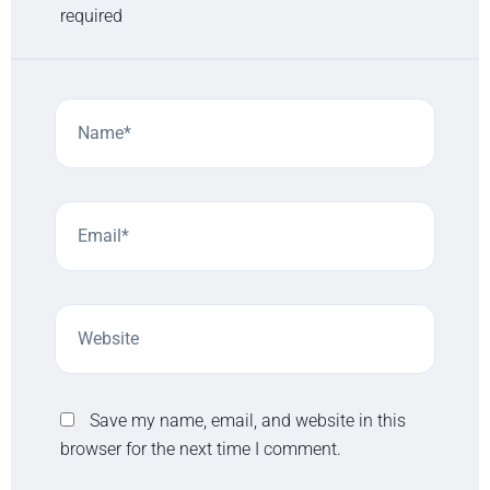
required
Save my name, email, and website in this
browser for the next time I comment.