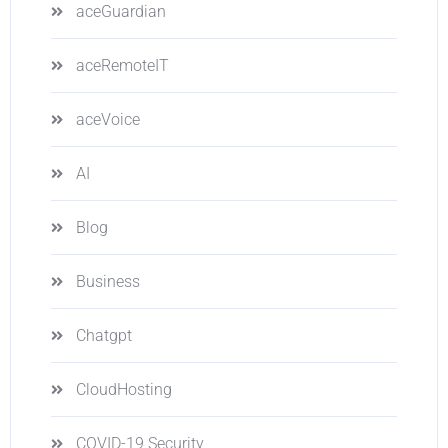
aceGuardian
aceRemoteIT
aceVoice
AI
Blog
Business
Chatgpt
CloudHosting
COVID-19 Security