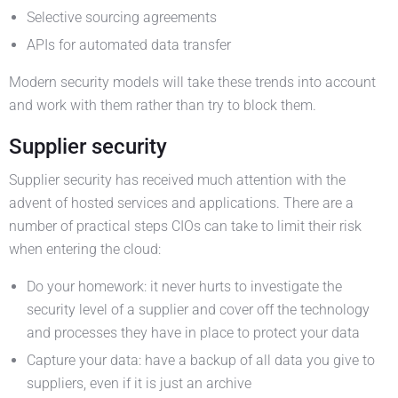
Selective sourcing agreements
APIs for automated data transfer
Modern security models will take these trends into account
and work with them rather than try to block them.
Supplier security
Supplier security has received much attention with the
advent of hosted services and applications. There are a
number of practical steps CIOs can take to limit their risk
when entering the cloud:
Do your homework: it never hurts to investigate the
security level of a supplier and cover off the technology
and processes they have in place to protect your data
Capture your data: have a backup of all data you give to
suppliers, even if it is just an archive