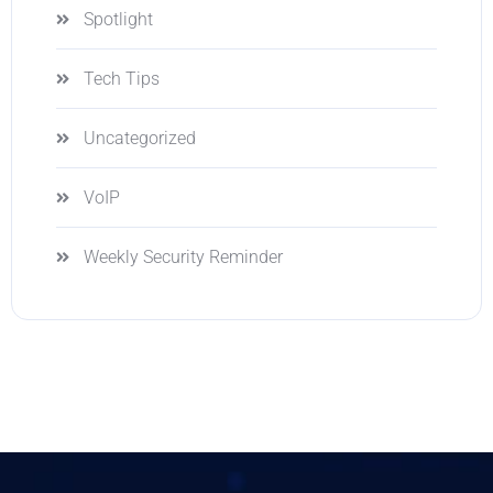
Spotlight
Tech Tips
Uncategorized
VoIP
Weekly Security Reminder