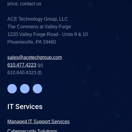
price, contact us
ACE Technology Group, LLC
The Commons at Valley Forge
1220 Valley Forge Road - Units 9 & 10
Phoenixville, PA 19460
sales@acetechgroup.com
610.477.4223
(p)
610.640.4323 (f)
IT Services
Managed IT Support Services
Cybersecurity Solutions