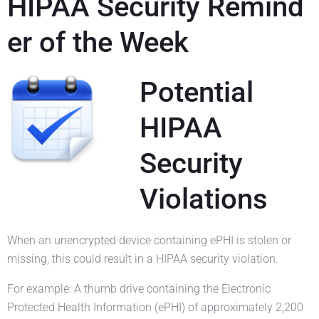
HIPAA Security Remind
er of the Week
Potential
HIPAA
Security
Violations
When an unencrypted device containing ePHI is stolen or
missing, this could result in a HIPAA security violation.
For example: A thumb drive containing the Electronic
Protected Health Information (ePHI) of approximately 2,200