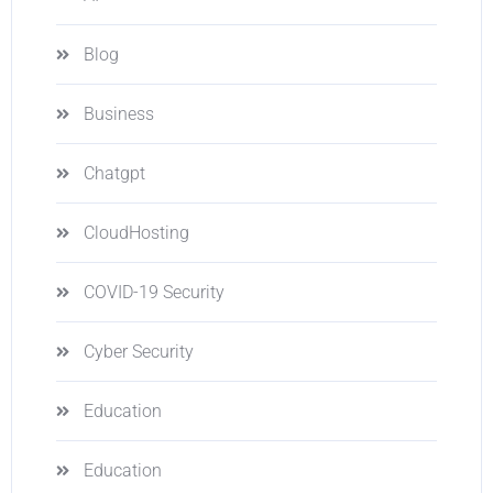
Blog
Business
Chatgpt
CloudHosting
COVID-19 Security
Cyber Security
Education
Education