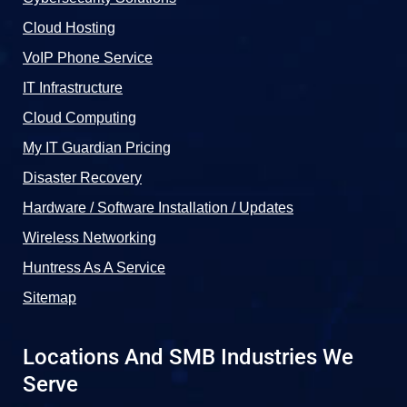
Cloud Hosting
VoIP Phone Service
IT Infrastructure
Cloud Computing
My IT Guardian Pricing
Disaster Recovery
Hardware / Software Installation / Updates
Wireless Networking
Huntress As A Service
Sitemap
Locations And SMB Industries We
Serve