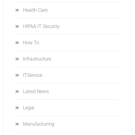
Health Care
HIPAA IT Security
How To
Infrastructure
ITService
Latest News
Legal
Manufacturing