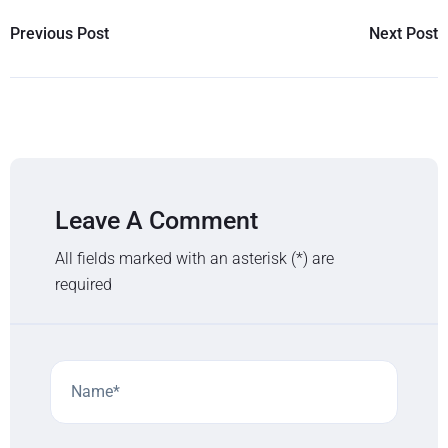
Previous Post
Next Post
Leave A Comment
All fields marked with an asterisk (*) are
required