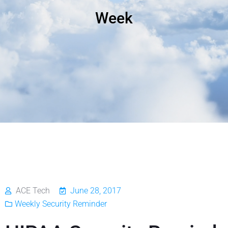
Week
ACE Tech
June 28, 2017
Weekly Security Reminder