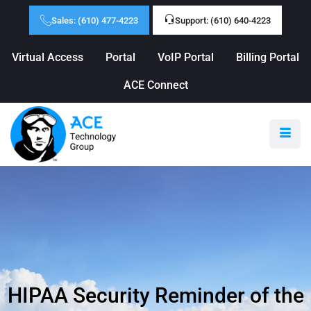
Sales: (610) 477-4223
Support: (610) 640-4223
Virtual Access
Portal
VoIP Portal
Billing Portal
ACE Connect
HIPAA Security Reminder of the