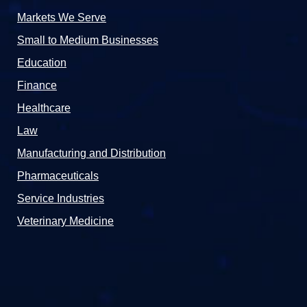
Markets We Serve
Small to Medium Businesses
Education
Finance
Healthcare
Law
Manufacturing and Distribution
Pharmaceuticals
Service Industries
Veterinary Medicine