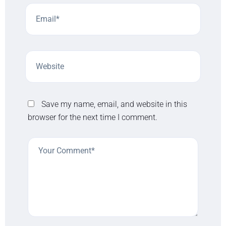
Save my name, email, and website in this
browser for the next time I comment.