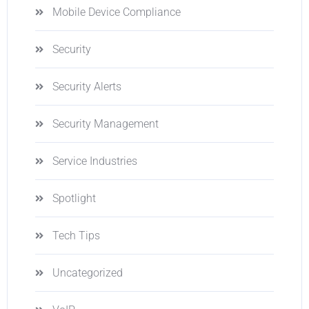
Mobile Device Compliance
Security
Security Alerts
Security Management
Service Industries
Spotlight
Tech Tips
Uncategorized