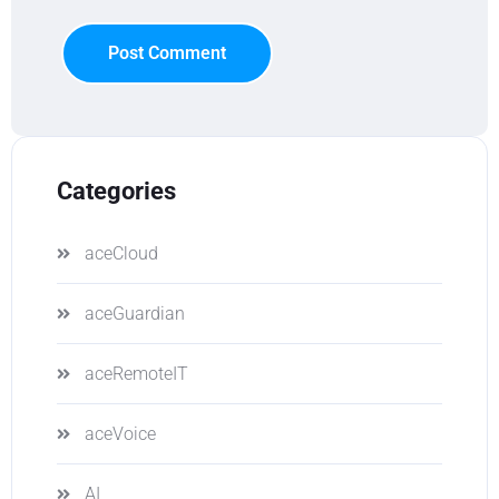
Post Comment
Categories
aceCloud
aceGuardian
aceRemoteIT
aceVoice
AI