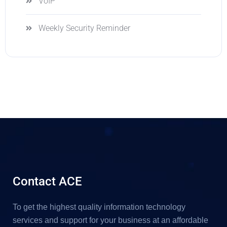
VoIP
Weekly Security Reminder
Contact ACE
To get the highest quality information technology
services and support for your business at an affordable