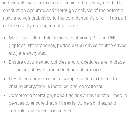
individuals was stolen from a vehicle. The entity needed to
conduct an accurate and thorough analysis of the potential
risks and vulnerabilities to the confidentiality of ePHI as part
of the security management process.
Make sure all mobile devices containing PII and PHI
(laptops, smartphones, portable USB drives, thumb drives,
etc.) are encrypted.
Ensure documented policies and procedures are in place,
are being followed and reflect actual practices.
IT will regularly conduct a sample audit of devices to
ensure encryption is installed and operational.
Complete a thorough, bona fide risk analysis of all mobile
devices to ensure that all threats, vulnerabilities, and
controls have been considered.