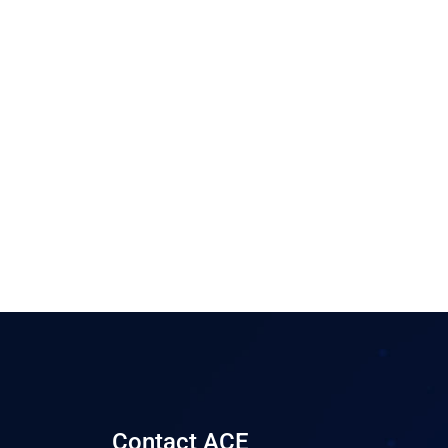
Contact ACE