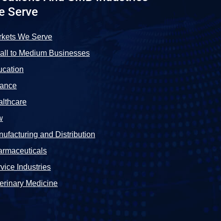
e Serve
rkets We Serve
ll to Medium Businesses
cation
nance
lthcare
w
ufacturing and Distribution
rmaceuticals
vice Industries
erinary Medicine