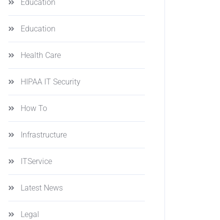
Education
Education
Health Care
HIPAA IT Security
How To
Infrastructure
ITService
Latest News
Legal