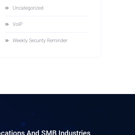
Uncategorized
VoIP
Weekly Security Reminder
cations And SMB Industries