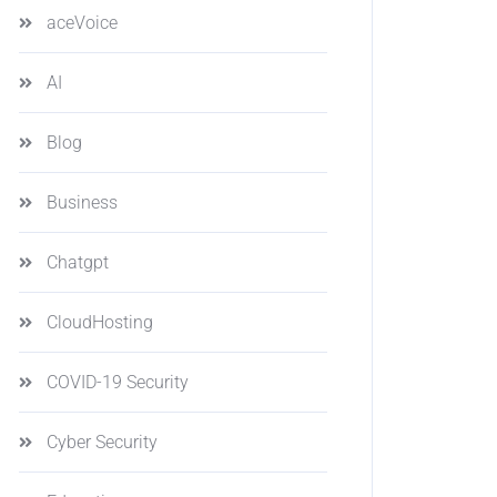
aceVoice
AI
Blog
Business
Chatgpt
CloudHosting
COVID-19 Security
Cyber Security