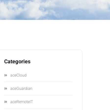
Categories
aceCloud
aceGuardian
aceRemoteIT