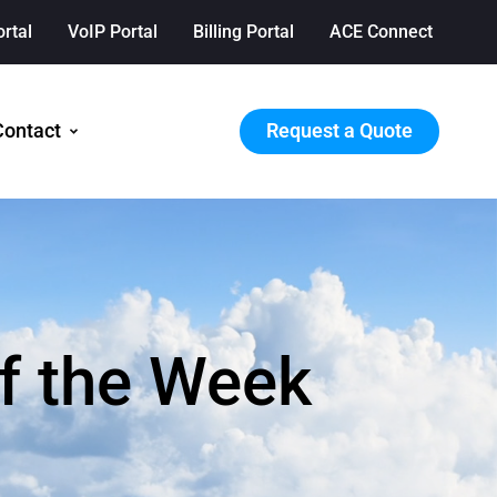
ortal
VoIP Portal
Billing Portal
ACE Connect
Request a Quote
Contact
f the Week