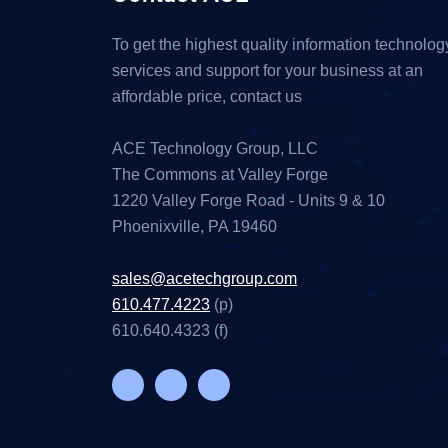
To get the highest quality information technolog
services and support for your business at an
affordable price, contact us
ACE Technology Group, LLC
The Commons at Valley Forge
1220 Valley Forge Road - Units 9 & 10
Phoenixville, PA 19460
sales@acetechgroup.com
610.477.4223
(p)
610.640.4323 (f)