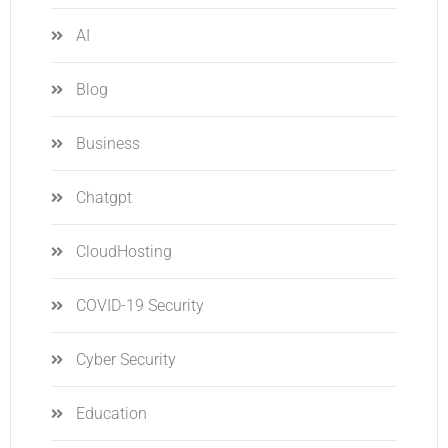
AI
Blog
Business
Chatgpt
CloudHosting
COVID-19 Security
Cyber Security
Education