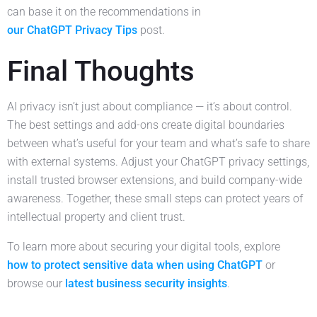
can base it on the recommendations in
our ChatGPT Privacy Tips
post.
Final Thoughts
AI privacy isn’t just about compliance — it’s about control.
The best settings and add-ons create digital boundaries
between what’s useful for your team and what’s safe to share
with external systems. Adjust your ChatGPT privacy settings,
install trusted browser extensions, and build company-wide
awareness. Together, these small steps can protect years of
intellectual property and client trust.
To learn more about securing your digital tools, explore
how to protect sensitive data when using ChatGPT
or
browse our
latest business security insights
.