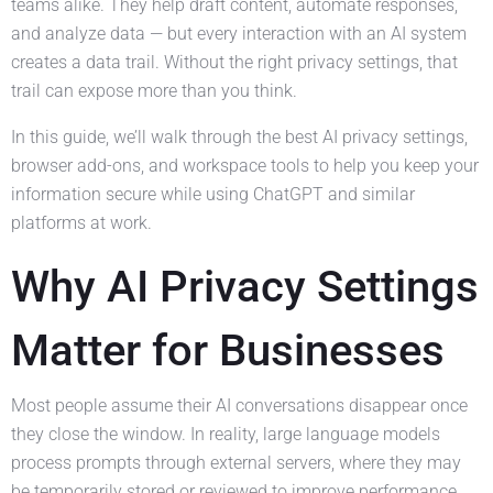
teams alike. They help draft content, automate responses,
and analyze data — but every interaction with an AI system
creates a data trail. Without the right privacy settings, that
trail can expose more than you think.
In this guide, we’ll walk through the best AI privacy settings,
browser add-ons, and workspace tools to help you keep your
information secure while using ChatGPT and similar
platforms at work.
Why AI Privacy Settings
Matter for Businesses
Most people assume their AI conversations disappear once
they close the window. In reality, large language models
process prompts through external servers, where they may
be temporarily stored or reviewed to improve performance.