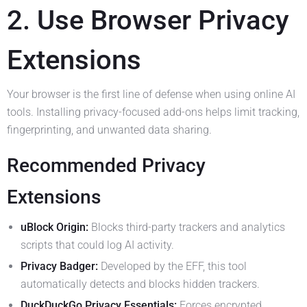
2. Use Browser Privacy
Extensions
Your browser is the first line of defense when using online AI
tools. Installing privacy-focused add-ons helps limit tracking,
fingerprinting, and unwanted data sharing.
Recommended Privacy
Extensions
uBlock Origin:
Blocks third-party trackers and analytics
scripts that could log AI activity.
Privacy Badger:
Developed by the EFF, this tool
automatically detects and blocks hidden trackers.
DuckDuckGo Privacy Essentials:
Forces encrypted