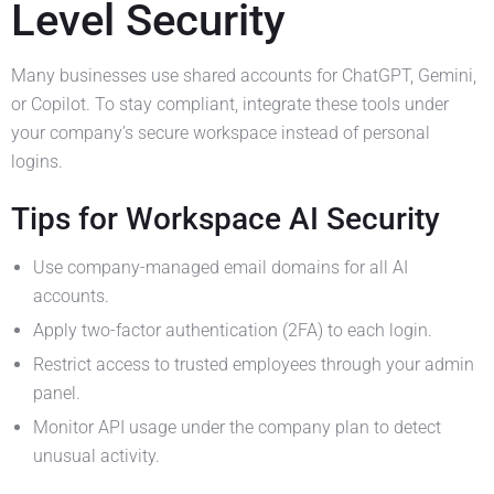
Level Security
Many businesses use shared accounts for ChatGPT, Gemini,
or Copilot. To stay compliant, integrate these tools under
your company’s secure workspace instead of personal
logins.
Tips for Workspace AI Security
Use company-managed email domains for all AI
accounts.
Apply two-factor authentication (2FA) to each login.
Restrict access to trusted employees through your admin
panel.
Monitor API usage under the company plan to detect
unusual activity.