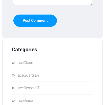
Post Comment
Categories
aceCloud
aceGuardian
aceRemoteIT
aceVoice