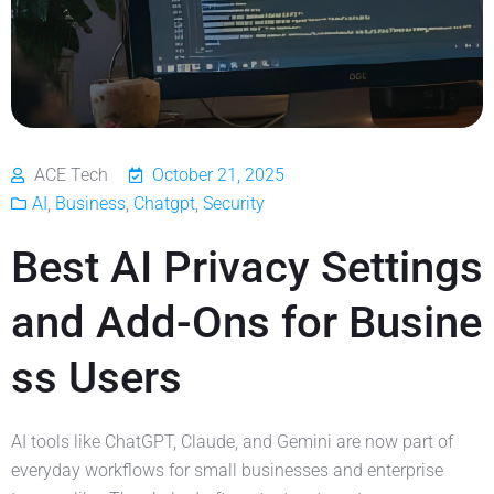
ACE Tech
October 21, 2025
AI
,
Business
,
Chatgpt
,
Security
Best AI Privacy Settings
and Add-Ons for Busine
ss Users
AI tools like ChatGPT, Claude, and Gemini are now part of
everyday workflows for small businesses and enterprise