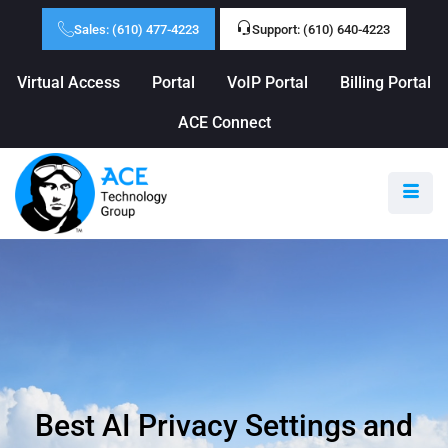
Sales: (610) 477-4223
Support: (610) 640-4223
Virtual Access
Portal
VoIP Portal
Billing Portal
ACE Connect
Best AI Privacy Settings and