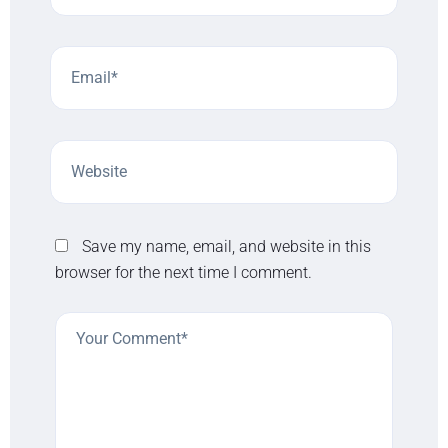
Save my name, email, and website in this
browser for the next time I comment.