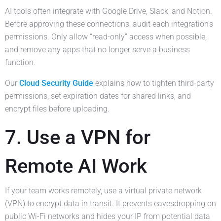
AI tools often integrate with Google Drive, Slack, and Notion.
Before approving these connections, audit each integration’s
permissions. Only allow “read-only” access when possible,
and remove any apps that no longer serve a business
function.
Our
Cloud Security Guide
explains how to tighten third-party
permissions, set expiration dates for shared links, and
encrypt files before uploading.
7. Use a VPN for
Remote AI Work
If your team works remotely, use a virtual private network
(VPN) to encrypt data in transit. It prevents eavesdropping on
public Wi-Fi networks and hides your IP from potential data