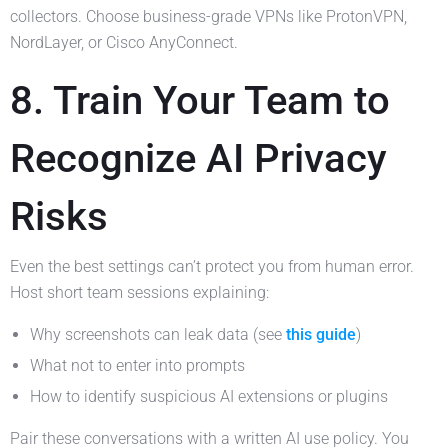
collectors. Choose business-grade VPNs like ProtonVPN,
NordLayer, or Cisco AnyConnect.
8. Train Your Team to
Recognize AI Privacy
Risks
Even the best settings can’t protect you from human error.
Host short team sessions explaining:
Why screenshots can leak data (see
this guide
)
What not to enter into prompts
How to identify suspicious AI extensions or plugins
Pair these conversations with a written AI use policy. You