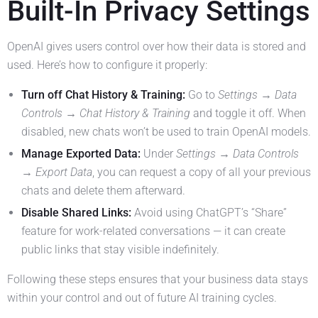
Built-In Privacy Settings
OpenAI gives users control over how their data is stored and
used. Here’s how to configure it properly:
Turn off Chat History & Training:
Go to
Settings → Data
Controls → Chat History & Training
and toggle it off. When
disabled, new chats won’t be used to train OpenAI models.
Manage Exported Data:
Under
Settings → Data Controls
→ Export Data
, you can request a copy of all your previous
chats and delete them afterward.
Disable Shared Links:
Avoid using ChatGPT’s “Share”
feature for work-related conversations — it can create
public links that stay visible indefinitely.
Following these steps ensures that your business data stays
within your control and out of future AI training cycles.