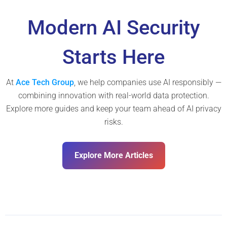
Modern AI Security
Starts Here
At
Ace Tech Group
, we help companies use AI responsibly —
combining innovation with real-world data protection.
Explore more guides and keep your team ahead of AI privacy
risks.
Explore More Articles