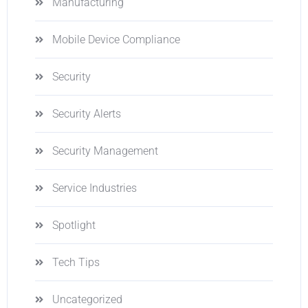
Manufacturing
Mobile Device Compliance
Security
Security Alerts
Security Management
Service Industries
Spotlight
Tech Tips
Uncategorized