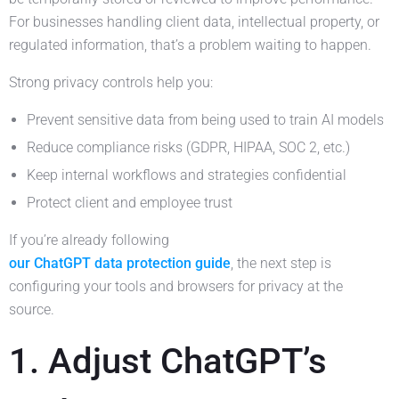
For businesses handling client data, intellectual property, or
regulated information, that’s a problem waiting to happen.
Strong privacy controls help you:
Prevent sensitive data from being used to train AI models
Reduce compliance risks (GDPR, HIPAA, SOC 2, etc.)
Keep internal workflows and strategies confidential
Protect client and employee trust
If you’re already following
our ChatGPT data protection guide
, the next step is
configuring your tools and browsers for privacy at the
source.
1. Adjust ChatGPT’s