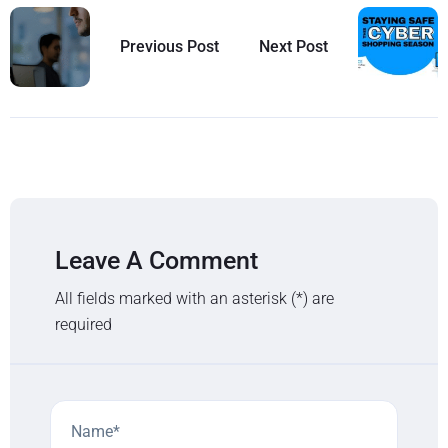
Previous Post
Next Post
Leave A Comment
All fields marked with an asterisk (*) are
required