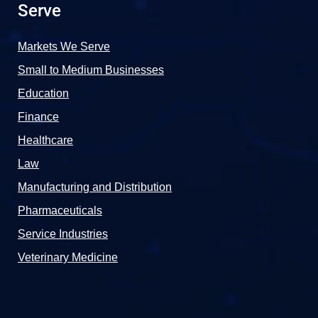
Serve
Markets We Serve
Small to Medium Businesses
Education
Finance
Healthcare
Law
Manufacturing and Distribution
Pharmaceuticals
Service Industries
Veterinary Medicine