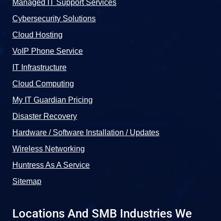
Managed IT Support Services
Cybersecurity Solutions
Cloud Hosting
VoIP Phone Service
IT Infrastructure
Cloud Computing
My IT Guardian Pricing
Disaster Recovery
Hardware / Software Installation / Updates
Wireless Networking
Huntress As A Service
Sitemap
Locations And SMB Industries We