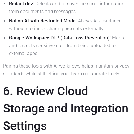
Redact.dev:
Detects and removes personal information
from documents and messages.
Notion AI with Restricted Mode:
Allows AI assistance
without storing or sharing prompts externally.
Google Workspace DLP (Data Loss Prevention):
Flags
and restricts sensitive data from being uploaded to
external apps.
Pairing these tools with AI workflows helps maintain privacy
standards while still letting your team collaborate freely.
6. Review Cloud
Storage and Integration
Settings