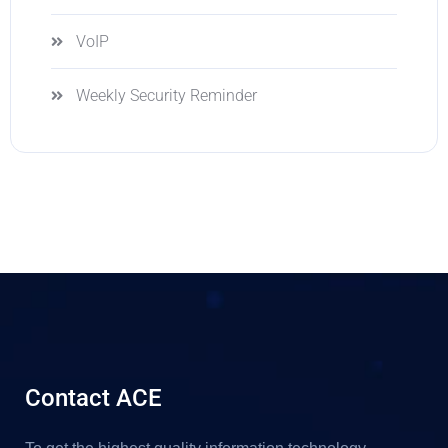
VoIP
Weekly Security Reminder
Contact ACE