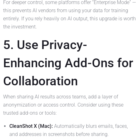
For deeper control, some platforms offer “Enterprise Mode” —
this prevents AI vendors from using your data for training
entirely. If you rely heavily on AI output, this upgrade is worth
the investment.
5. Use Privacy-
Enhancing Add-Ons for
Collaboration
When sharing AI results across teams, add a layer of
anonymization or access control. Consider using these
trusted add-ons or tools:
CleanShot X (Mac):
Automatically blurs emails, faces,
and addresses in screenshots before sharing.