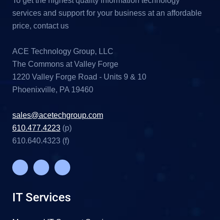
To get the highest quality information technology
services and support for your business at an affordable
price, contact us
ACE Technology Group, LLC
The Commons at Valley Forge
1220 Valley Forge Road - Units 9 & 10
Phoenixville, PA 19460
sales@acetechgroup.com
610.477.4223
(p)
610.640.4323 (f)
IT Services