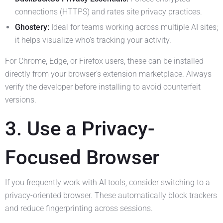
connections (HTTPS) and rates site privacy practices.
Ghostery:
Ideal for teams working across multiple AI sites;
it helps visualize who’s tracking your activity.
For Chrome, Edge, or Firefox users, these can be installed
directly from your browser’s extension marketplace. Always
verify the developer before installing to avoid counterfeit
versions.
3. Use a Privacy-
Focused Browser
If you frequently work with AI tools, consider switching to a
privacy-oriented browser. These automatically block trackers
and reduce fingerprinting across sessions.