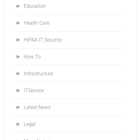
Education
Health Care
HIPAA IT Security
How To
Infrastructure
ITService
Latest News
Legal