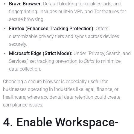
Brave Browser:
Default blocking for cookies, ads, and
fingerprinting. Includes built-in VPN and Tor features for
secure browsing.
Firefox (Enhanced Tracking Protection):
Offers
customizable privacy tiers and syncs across devices
securely.
Microsoft Edge (Strict Mode):
Under “Privacy, Search, and
Services,” set tracking prevention to
Strict
to minimize
data collection.
Choosing a secure browser is especially useful for
businesses operating in industries like legal, finance, or
healthcare, where accidental data retention could create
compliance issues.
4. Enable Workspace-