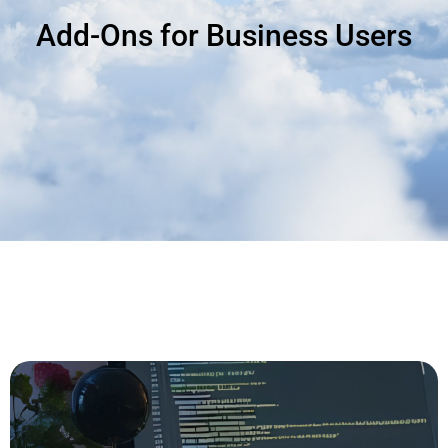
Add-Ons for Business Users