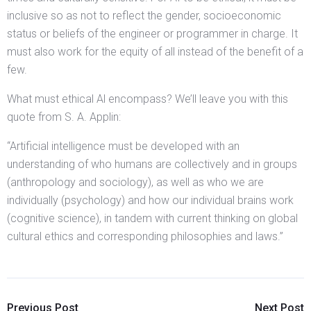
inclusive so as not to reflect the gender, socioeconomic
status or beliefs of the engineer or programmer in charge. It
must also work for the equity of all instead of the benefit of a
few.
What must ethical Al encompass? We’ll leave you with this
quote from S. A. Applin:
“Artificial intelligence must be developed with an
understanding of who humans are collectively and in groups
(anthropology and sociology), as well as who we are
individually (psychology) and how our individual brains work
(cognitive science), in tandem with current thinking on global
cultural ethics and corresponding philosophies and laws.”
Previous Post
Next Post