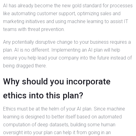
AI has already become the new gold standard for processes
like automating customer support, optimizing sales and
marketing initiatives and using machine learning to assist IT
teams with threat prevention.
Any potentially disruptive change to your business requires a
plan. AI is no different. Implementing an AI plan will help
ensure you help lead your company into the future instead of
being dragged there.
Why should you incorporate
ethics into this plan?
Ethics must be at the helm of your AI plan. Since machine
learning is designed to better itself based on automated
computation of deep datasets, building some human
oversight into your plan can help it from going in an