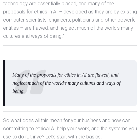
technology are essentially biased, and many of the
proposals for ethics in AI – developed as they are by existing
computer scientists, engineers, politicians and other powerful
entities – are flawed, and neglect much of the world’s many
cultures and ways of being.”
Many of the proposals for ethics in AI are flawed, and
neglect much of the world’s many cultures and ways of
being.
So what does all this mean for your business and how can
committing to ethical AI help your work, and the systems you
use to do it, thrive? Let’s start with the basics.