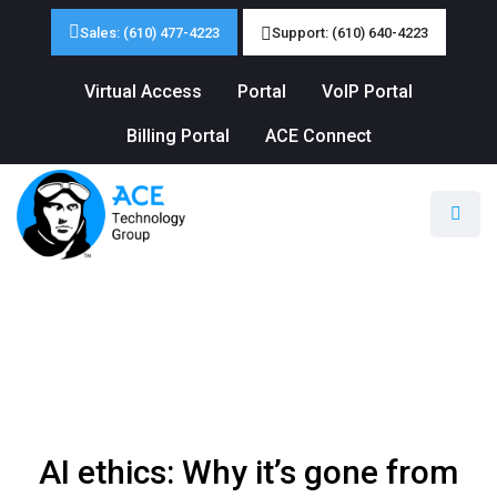
Sales: (610) 477-4223
Support: (610) 640-4223
Virtual Access
Portal
VoIP Portal
Billing Portal
ACE Connect
AI ethics: Why it’s gone from