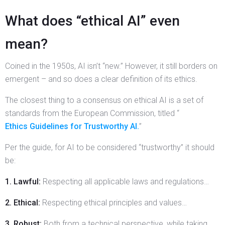
What does “ethical AI” even
mean?
Coined in the 1950s, AI isn’t “new.” However, it still borders on
emergent – and so does a clear definition of its ethics.
The closest thing to a consensus on ethical AI is a set of
standards from the European Commission, titled “
Ethics Guidelines for Trustworthy AI.
”
Per the guide, for AI to be considered “trustworthy” it should
be:
1. Lawful:
Respecting all applicable laws and regulations…
2. Ethical:
Respecting ethical principles and values…
3. Robust:
Both from a technical perspective, while taking