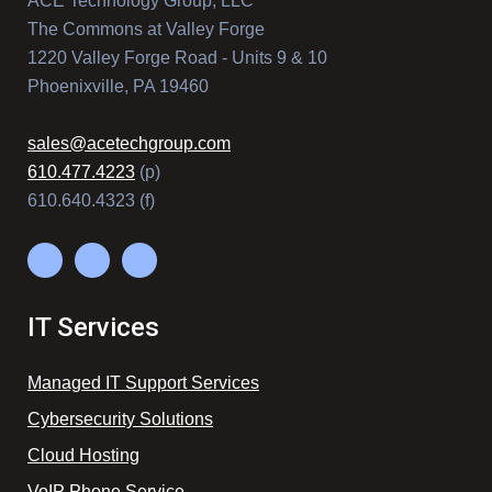
ACE Technology Group, LLC
The Commons at Valley Forge
1220 Valley Forge Road - Units 9 & 10
Phoenixville, PA 19460
sales@acetechgroup.com
610.477.4223
(p)
610.640.4323 (f)
IT Services
Managed IT Support Services
Cybersecurity Solutions
Cloud Hosting
VoIP Phone Service