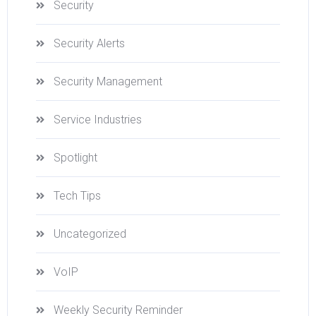
Security
Security Alerts
Security Management
Service Industries
Spotlight
Tech Tips
Uncategorized
VoIP
Weekly Security Reminder