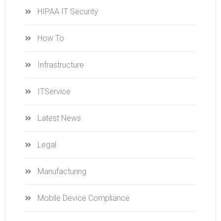
HIPAA IT Security
How To
Infrastructure
ITService
Latest News
Legal
Manufacturing
Mobile Device Compliance