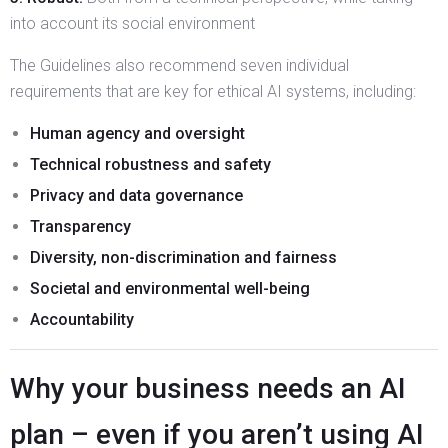
into account its social environment
The Guidelines also recommend seven individual
requirements that are key for ethical AI systems, including:
Human agency and oversight
Technical robustness and safety
Privacy and data governance
Transparency
Diversity, non-discrimination and fairness
Societal and environmental well-being
Accountability
Why your business needs an AI
plan – even if you aren’t using AI