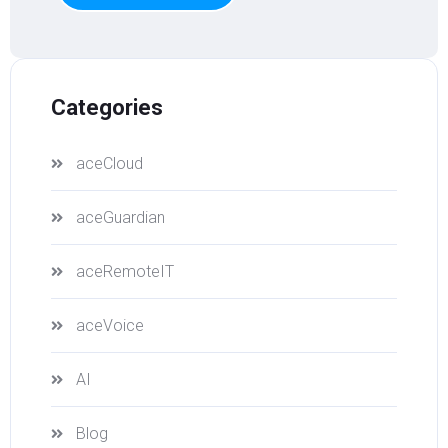
Categories
aceCloud
aceGuardian
aceRemoteIT
aceVoice
AI
Blog