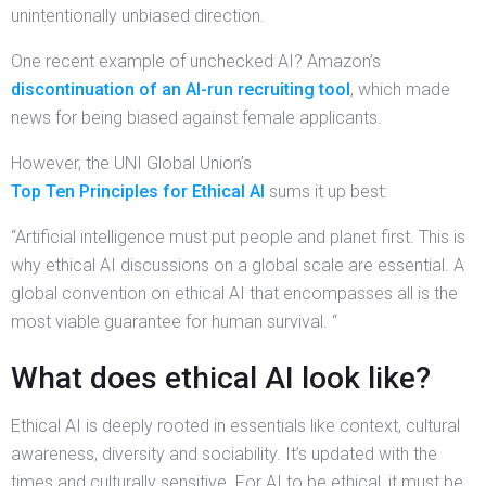
unintentionally unbiased direction.
One recent example of unchecked AI? Amazon’s
discontinuation of an AI-run recruiting tool
, which made
news for being biased against female applicants.
However, the UNI Global Union’s
Top Ten Principles for Ethical AI
sums it up best:
“Artificial intelligence must put people and planet first. This is
why ethical AI discussions on a global scale are essential. A
global convention on ethical AI that encompasses all is the
most viable guarantee for human survival. “
What does ethical AI look like?
Ethical AI is deeply rooted in essentials like context, cultural
awareness, diversity and sociability. It’s updated with the
times and culturally sensitive. For AI to be ethical, it must be