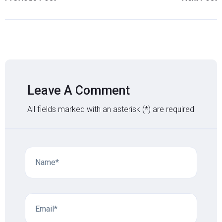
Leave A Comment
All fields marked with an asterisk (*) are required