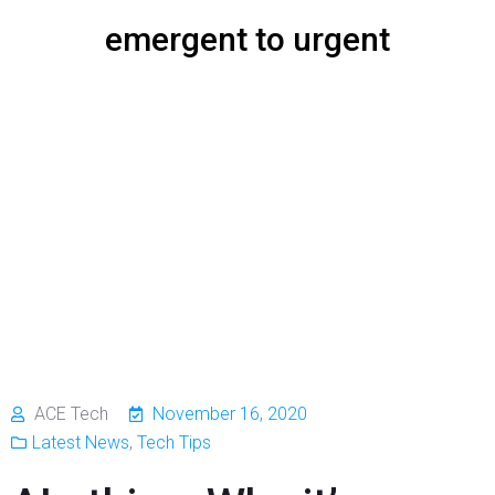
emergent to urgent
ACE Tech
November 16, 2020
Latest News
,
Tech Tips