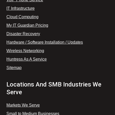
IT Infrastructure
Cloud Computing
My IT Guardian Pricing
Disaster Recovery
Hardware / Software Installation / Updates
Wireless Networking
Huntress As A Service
Sitemap
Locations And SMB Industries We
Serve
Markets We Serve
Small to Medium Businesses