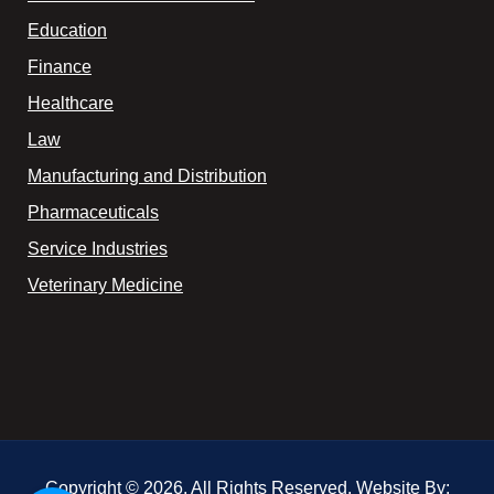
Education
Finance
Healthcare
Law
Manufacturing and Distribution
Pharmaceuticals
Service Industries
Veterinary Medicine
Copyright © 2026. All Rights Reserved. Website By: