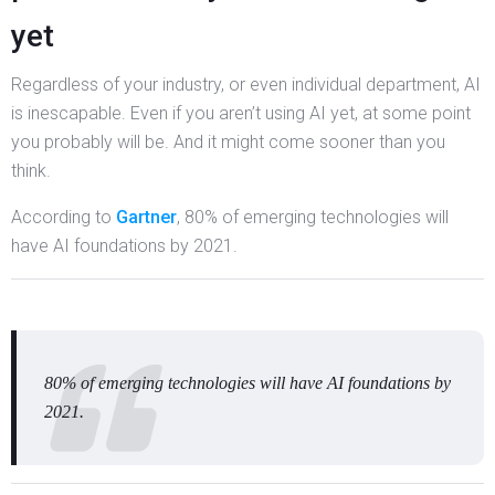
yet
Regardless of your industry, or even individual department, AI
is inescapable. Even if you aren’t using AI yet, at some point
you probably will be. And it might come sooner than you
think.
According to
Gartner
, 80% of emerging technologies will
have AI foundations by 2021.
80% of emerging technologies will have AI foundations by
2021.