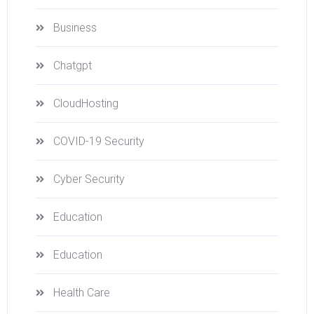
Business
Chatgpt
CloudHosting
COVID-19 Security
Cyber Security
Education
Education
Health Care