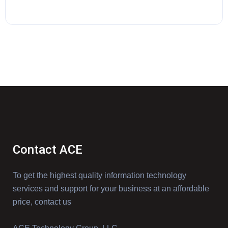
Contact ACE
To get the highest quality information technology
services and support for your business at an affordable
price, contact us