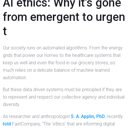
AI ethics: Why it’s gone
from emergent to urgen
t
Our society runs on automated algorithms. From the energy
grids that power our homes to the healthcare systems that
keep us well and even the food in our grocery stores, so
much relies on a delicate balance of machine learned
automation.
But these data driven systems must be principled if they are
to represent and respect our collective agency and individual
diversity.
As researcher and anthropologist
S. A. Applin, PhD
, recently
told
FastCompany, “The ‘ethics’ that are informing digital