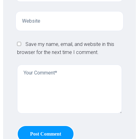
Save my name, email, and website in this
browser for the next time I comment.
Post Comment