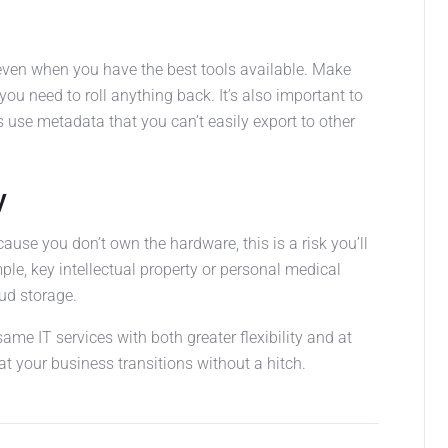
 even when you have the best tools available. Make
you need to roll anything back. It’s also important to
 use metadata that you can’t easily export to other
y
use you don’t own the hardware, this is a risk you’ll
mple, key intellectual property or personal medical
ud storage.
same IT services with both greater flexibility and at
at your business transitions without a hitch.