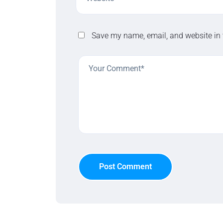
Save my name, email, and website in 
Post Comment