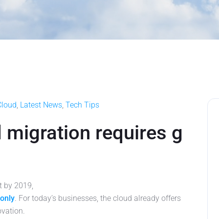
Cloud
,
Latest News
,
Tech Tips
 migration requires g
at by 2019,
-only
. For today’s businesses, the cloud already offers
ovation.