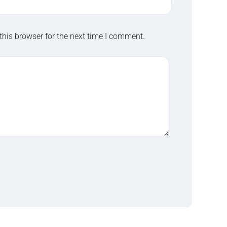
this browser for the next time I comment.