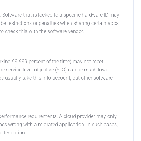
. Software that is locked to a specific hardware ID may
 be restrictions or penalties when sharing certain apps
to check this with the software vendor.
 working 99.999 percent of the time) may not meet
the service level objective (SLO) can be much lower
ps usually take this into account, but other software
 performance requirements. A cloud provider may only
oes wrong with a migrated application. In such cases,
etter option.