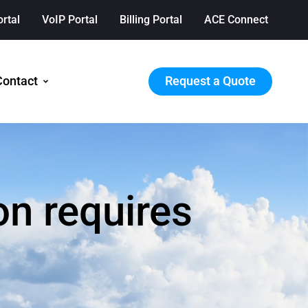
ortal
VoIP Portal
Billing Portal
ACE Connect
Request a Quote
Contact
on requires