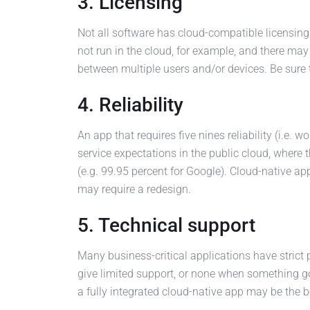
3. Licensing
Not all software has cloud-compatible licensing
not run in the cloud, for example, and there may
between multiple users and/or devices. Be sure 
4. Reliability
An app that requires five nines reliability (i.e.
service expectations in the public cloud, where 
(e.g. 99.95 percent for Google). Cloud-native ap
may require a redesign.
5. Technical support
Many business-critical applications have strict
give limited support, or none when something g
a fully integrated cloud-native app may be the b