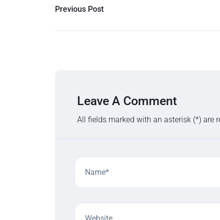
Previous Post
Leave A Comment
All fields marked with an asterisk (*) are 