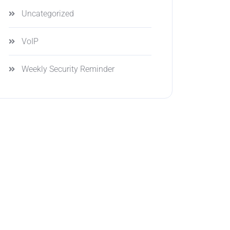
Uncategorized
VoIP
Weekly Security Reminder