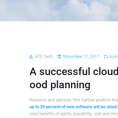
ACE Tech
November 17, 2017
Ace
A successful cloud
ood planning
Research and advisory firm Gartner predicts th
up to 30 percent of new software will be cloud
clear benefits of agility, scalability, cost and inn