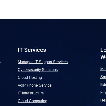
IT Services
Lo
W
y
Managed IT Support Services
Ma
Cybersecurity Solutions
Sma
Cloud Hosting
Edu
VoIP Phone Service
Fi
IT Infrastructure
Hea
Cloud Computing