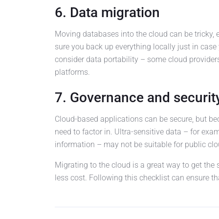
6. Data migration
Moving databases into the cloud can be tricky,
sure you back up everything locally just in case 
consider data portability – some cloud providers
platforms.
7. Governance and securit
Cloud-based applications can be secure, but beca
need to factor in. Ultra-sensitive data – for exa
information – may not be suitable for public clo
Migrating to the cloud is a great way to get the 
less cost. Following this checklist can ensure th