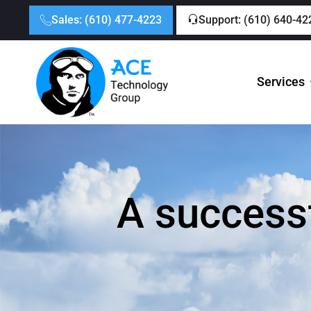
Sales: (610) 477-4223
Support: (610) 640-42
Services
A successf