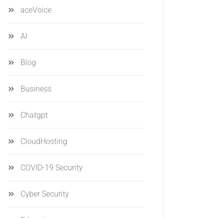
aceVoice
AI
Blog
Business
Chatgpt
CloudHosting
COVID-19 Security
Cyber Security