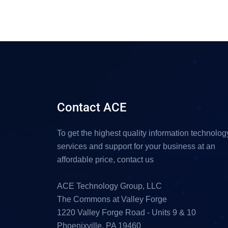
Contact ACE
To get the highest quality information technolog
services and support for your business at an
affordable price, contact us
ACE Technology Group, LLC
The Commons at Valley Forge
1220 Valley Forge Road - Units 9 & 10
Phoenixville, PA 19460