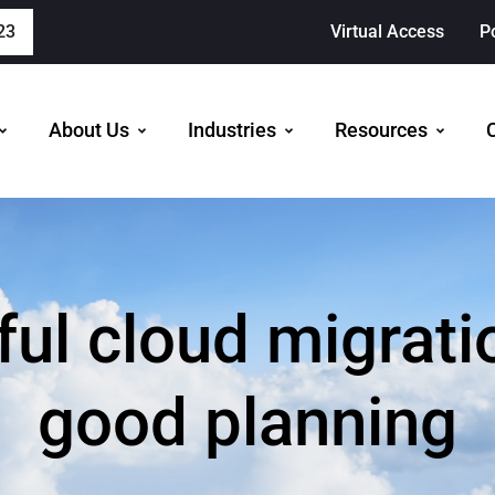
23
Virtual Access
P
About Us
Industries
Resources
ul cloud migrati
good planning