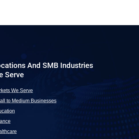
cations And SMB Industries
e Serve
rkets We Serve
ll to Medium Businesses
cation
nance
lthcare