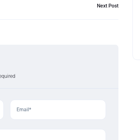
Next Post
required