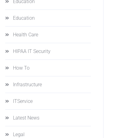
Education
Education
Health Care
HIPAA IT Security
How To
Infrastructure
ITService
Latest News
Legal