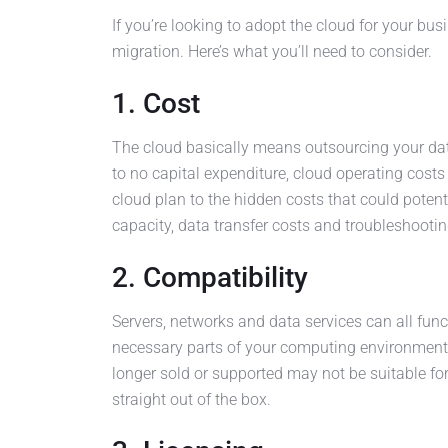
If you’re looking to adopt the cloud for your bu
migration. Here’s what you’ll need to consider.
1. Cost
The cloud basically means outsourcing your data c
to no capital expenditure, cloud operating costs
cloud plan to the hidden costs that could poten
capacity, data transfer costs and troubleshootin
2. Compatibility
Servers, networks and data services can all func
necessary parts of your computing environment t
longer sold or supported may not be suitable f
straight out of the box.