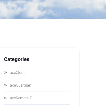
Categories
aceCloud
aceGuardian
aceRemoteIT