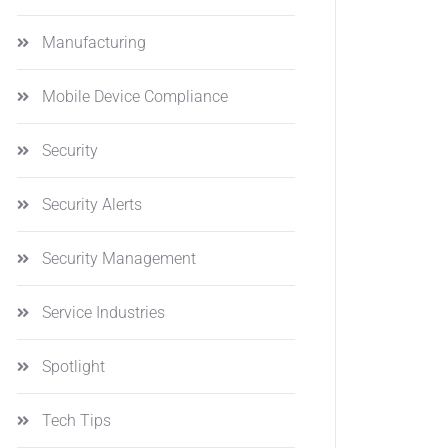
Manufacturing
Mobile Device Compliance
Security
Security Alerts
Security Management
Service Industries
Spotlight
Tech Tips