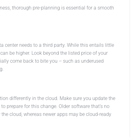
siness, thorough pre-planning is essential for a smooth
enter needs to a third party. While this entails little
 can be higher. Look beyond the listed price of your
tially come back to bite you – such as underused
g.
tion differently in the cloud. Make sure you update the
o prepare for this change. Older software that’s no
or the cloud, whereas newer apps may be cloud-ready