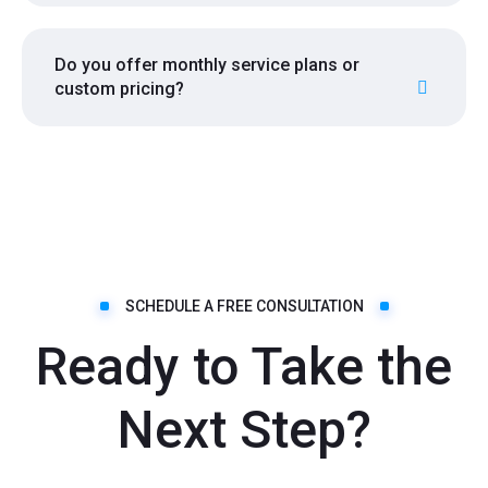
Do you offer monthly service plans or
custom pricing?
SCHEDULE A FREE CONSULTATION
Ready to Take the
Next Step?