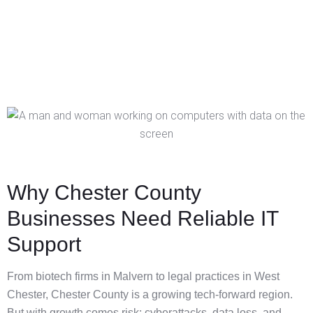
Why Chester County
Businesses Need Reliable IT
Support
From biotech firms in Malvern to legal practices in West
Chester, Chester County is a growing tech-forward region.
But with growth comes risk: cyberattacks, data loss, and