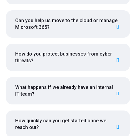
Can you help us move to the cloud or manage
Microsoft 365?
How do you protect businesses from cyber
threats?
What happens if we already have an internal
IT team?
How quickly can you get started once we
reach out?