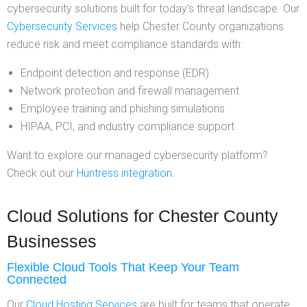
cybersecurity solutions built for today’s threat landscape. Our
Cybersecurity Services
help Chester County organizations
reduce risk and meet compliance standards with:
Endpoint detection and response (EDR)
Network protection and firewall management
Employee training and phishing simulations
HIPAA, PCI, and industry compliance support
Want to explore our managed cybersecurity platform?
Check out our
Huntress integration
.
Cloud Solutions for Chester County
Businesses
Flexible Cloud Tools That Keep Your Team
Connected
Our
Cloud Hosting Services
are built for teams that operate