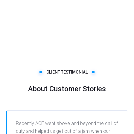
CLIENT TESTIMONIAL
About Customer Stories
Recently ACE went above and beyond the call of
duty and helped us get out of a jam when our