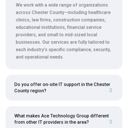
We work with a wide range of organizations
across Chester County—including healthcare
clinics, law firms, construction companies,
educational institutions, financial service
providers, and small to mid-sized local
businesses. Our services are fully tailored to
each industry’s specific compliance, security,
and operational needs.
Do you offer on-site IT support in the Chester
County region?
What makes Ace Technology Group different
from other IT providers in the area?