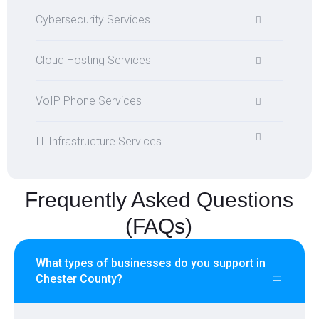
Cybersecurity Services
Cloud Hosting Services
VoIP Phone Services
IT Infrastructure Services
Frequently Asked Questions
(FAQs)
What types of businesses do you support in
Chester County?