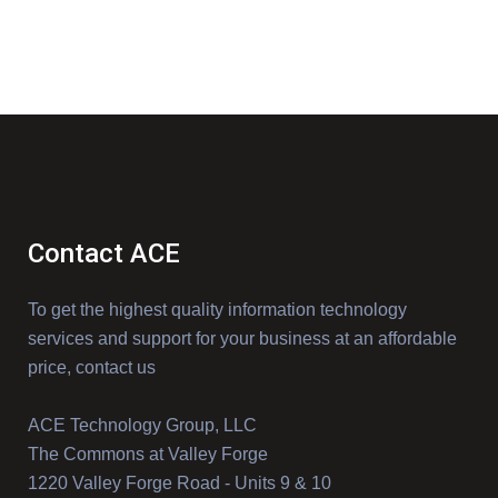
Contact ACE
To get the highest quality information technology
services and support for your business at an affordable
price, contact us
ACE Technology Group, LLC
The Commons at Valley Forge
1220 Valley Forge Road - Units 9 & 10