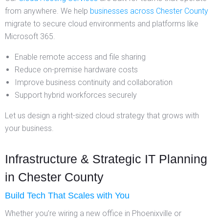
from anywhere. We help
businesses across Chester County
migrate to secure cloud environments and platforms like
Microsoft 365.
Enable remote access and file sharing
Reduce on-premise hardware costs
Improve business continuity and collaboration
Support hybrid workforces securely
Let us design a right-sized cloud strategy that grows with
your business.
Infrastructure & Strategic IT Planning
in Chester County
Build Tech That Scales with You
Whether you’re wiring a new office in Phoenixville or