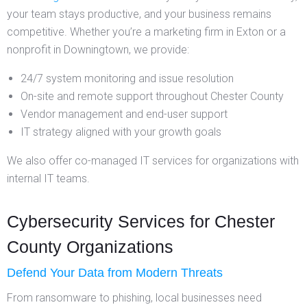
your team stays productive, and your business remains
competitive. Whether you’re a marketing firm in Exton or a
nonprofit in Downingtown, we provide:
24/7 system monitoring and issue resolution
On-site and remote support throughout Chester County
Vendor management and end-user support
IT strategy aligned with your growth goals
We also offer co-managed IT services for organizations with
internal IT teams.
Cybersecurity Services for Chester
County Organizations
Defend Your Data from Modern Threats
From ransomware to phishing, local businesses need