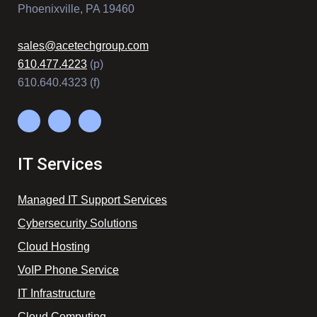
Phoenixville, PA 19460
sales@acetechgroup.com
610.477.4223
(p)
610.640.4323 (f)
IT Services
Managed IT Support Services
Cybersecurity Solutions
Cloud Hosting
VoIP Phone Service
IT Infrastructure
Cloud Computing