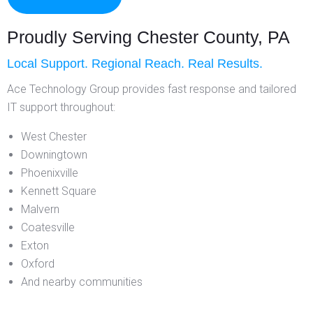
Proudly Serving Chester County, PA
Local Support. Regional Reach. Real Results.
Ace Technology Group provides fast response and tailored
IT support throughout:
West Chester
Downingtown
Phoenixville
Kennett Square
Malvern
Coatesville
Exton
Oxford
And nearby communities