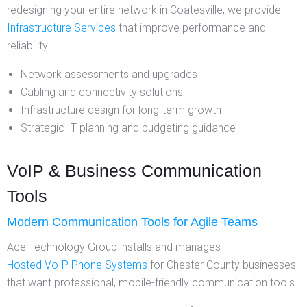
redesigning your entire network in Coatesville, we provide
Infrastructure Services
that improve performance and
reliability.
Network assessments and upgrades
Cabling and connectivity solutions
Infrastructure design for long-term growth
Strategic IT planning and budgeting guidance
VoIP & Business Communication
Tools
Modern Communication Tools for Agile Teams
Ace Technology Group installs and manages
Hosted VoIP Phone Systems
for Chester County businesses
that want professional, mobile-friendly communication tools.