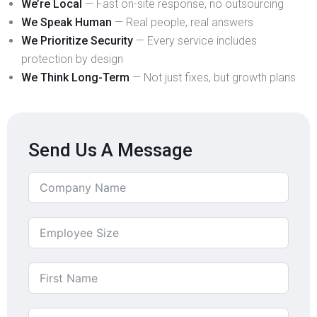
We’re Local
— Fast on-site response, no outsourcing
We Speak Human
— Real people, real answers
We Prioritize Security
— Every service includes
protection by design
We Think Long-Term
— Not just fixes, but growth plans
Send Us A Message