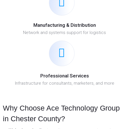
Manufacturing & Distribution
Network and systems support for logistics
Professional Services
Infrastructure for consultants, marketers, and more
Why Choose Ace Technology Group
in Chester County?