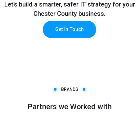
Let’s build a smarter, safer IT strategy for your
Chester County business.
Get In Touch
BRANDS
Partners we Worked with