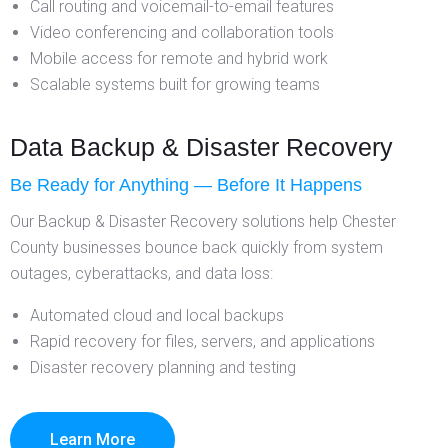
Call routing and voicemail-to-email features
Video conferencing and collaboration tools
Mobile access for remote and hybrid work
Scalable systems built for growing teams
Data Backup & Disaster Recovery
Be Ready for Anything — Before It Happens
Our Backup & Disaster Recovery solutions help Chester
County businesses bounce back quickly from system
outages, cyberattacks, and data loss:
Automated cloud and local backups
Rapid recovery for files, servers, and applications
Disaster recovery planning and testing
Learn More