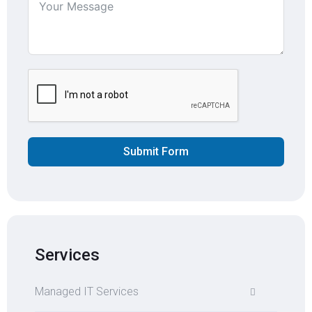
Submit Form
Services
Managed IT Services