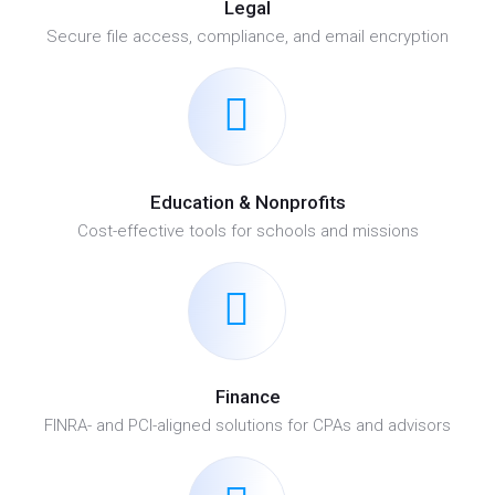
Legal
Secure file access, compliance, and email encryption
Education & Nonprofits
Cost-effective tools for schools and missions
Finance
FINRA- and PCI-aligned solutions for CPAs and advisors