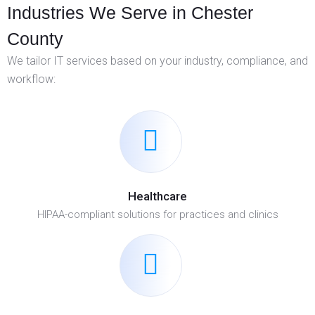
Industries We Serve in Chester
County
We tailor IT services based on your industry, compliance, and
workflow:
Healthcare
HIPAA-compliant solutions for practices and clinics