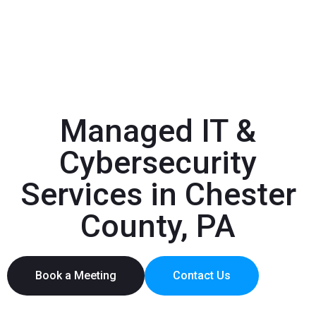
Managed IT &
Cybersecurity
Services in Chester
County, PA
Book a Meeting
Contact Us