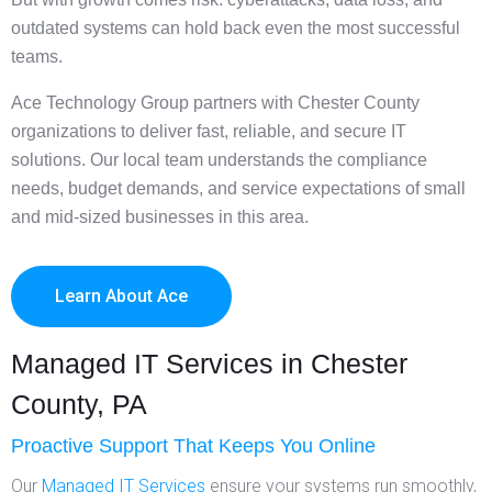
outdated systems can hold back even the most successful
teams.
Ace Technology Group partners with Chester County
organizations to deliver fast, reliable, and secure IT
solutions. Our local team understands the compliance
needs, budget demands, and service expectations of small
and mid-sized businesses in this area.
Learn About Ace
Managed IT Services in Chester
County, PA
Proactive Support That Keeps You Online
Our
Managed IT Services
ensure your systems run smoothly,