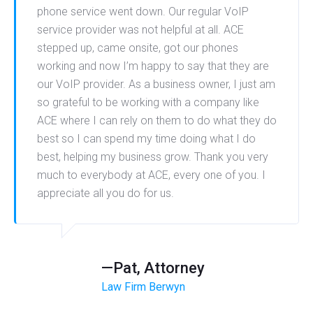
phone service went down. Our regular VoIP
service provider was not helpful at all. ACE
stepped up, came onsite, got our phones
working and now I’m happy to say that they are
our VoIP provider. As a business owner, I just am
so grateful to be working with a company like
ACE where I can rely on them to do what they do
best so I can spend my time doing what I do
best, helping my business grow. Thank you very
much to everybody at ACE, every one of you. I
appreciate all you do for us.
—Pat, Attorney
Law Firm Berwyn