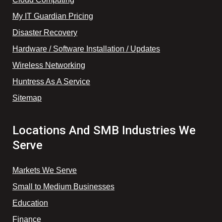
My IT Guardian Pricing
Disaster Recovery
Hardware / Software Installation / Updates
Wireless Networking
Huntress As A Service
Sitemap
Locations And SMB Industries We
Serve
Markets We Serve
Small to Medium Businesses
Education
Finance