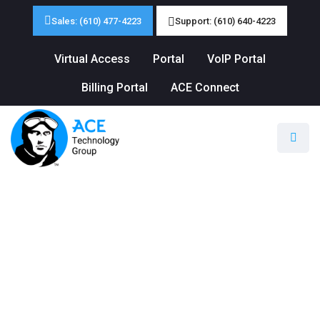
Sales: (610) 477-4223
Support: (610) 640-4223
Virtual Access
Portal
VoIP Portal
Billing Portal
ACE Connect