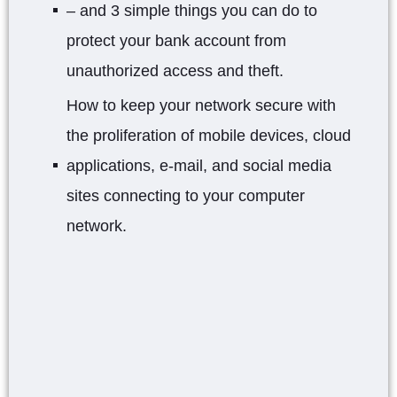
– and 3 simple things you can do to
protect your bank account from
unauthorized access and theft.
How to keep your network secure with
the proliferation of mobile devices, cloud
applications, e-mail, and social media
sites connecting to your computer
network.