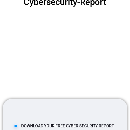
Cybersecurity-Report
DOWNLOAD YOUR FREE CYBER SECURITY REPORT