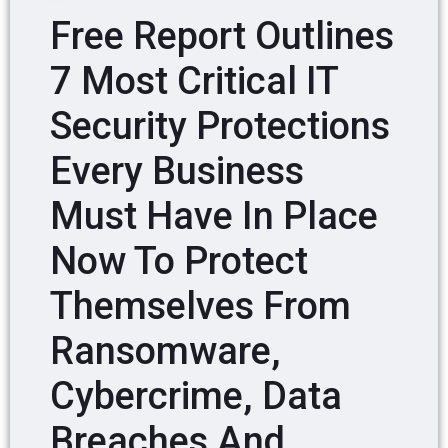
Free Report Outlines
7 Most Critical IT
Security Protections
Every Business
Must Have In Place
Now To Protect
Themselves From
Ransomware,
Cybercrime, Data
Breaches And