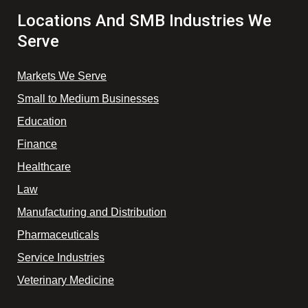
Locations And SMB Industries We
Serve
Markets We Serve
Small to Medium Businesses
Education
Finance
Healthcare
Law
Manufacturing and Distribution
Pharmaceuticals
Service Industries
Veterinary Medicine