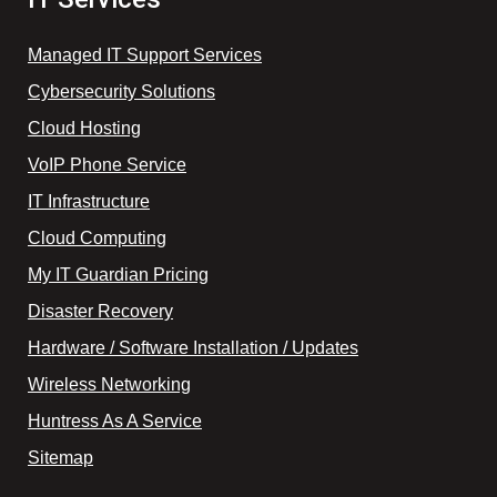
Managed IT Support Services
Cybersecurity Solutions
Cloud Hosting
VoIP Phone Service
IT Infrastructure
Cloud Computing
My IT Guardian Pricing
Disaster Recovery
Hardware / Software Installation / Updates
Wireless Networking
Huntress As A Service
Sitemap