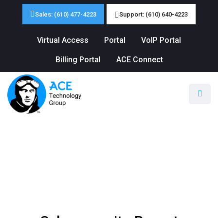
Sales: (610) 477-4223
Support: (610) 640-4223
Virtual Access
Portal
VoIP Portal
Billing Portal
ACE Connect