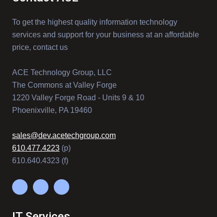
To get the highest quality information technology
services and support for your business at an affordable
price, contact us
ACE Technology Group, LLC
The Commons at Valley Forge
1220 Valley Forge Road - Units 9 & 10
Phoenixville, PA 19460
sales@dev.acetechgroup.com
610.477.4223
(p)
610.640.4323 (f)
IT Services