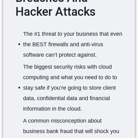
Hacker Attacks
The #1 threat to your business that even
the BEST firewalls and anti-virus
software can’t protect against.
The biggest security risks with cloud
computing and what you need to do to
stay safe if you’re going to store client
data, confidential data and financial
information in the cloud.
A common misconception about
business bank fraud that will shock you