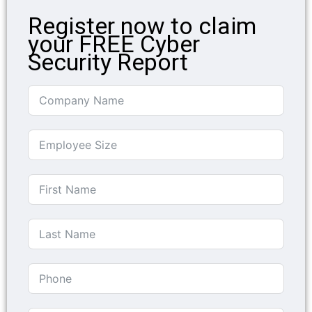
Register now to claim
your FREE Cyber
Security Report