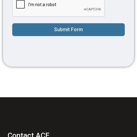
Submit Form
Contact ACE